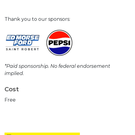
Thank you to our sponsors:
*Paid sponsorship. No federal endorsement
implied.
Cost
Free