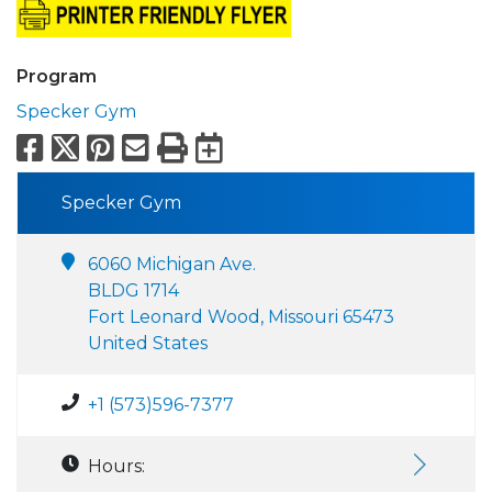
Program
Specker Gym
Facebook
X
Pinterest
Email
Print
Export to Calend
Specker Gym
6060 Michigan Ave.
BLDG 1714
Fort Leonard Wood, Missouri 65473
United States
+1 (573)596-7377
Hours: