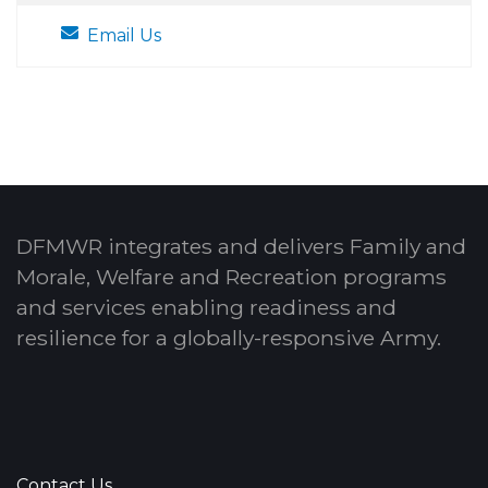
Email Us
DFMWR integrates and delivers Family and
Morale, Welfare and Recreation programs
and services enabling readiness and
resilience for a globally-responsive Army.
Contact Us