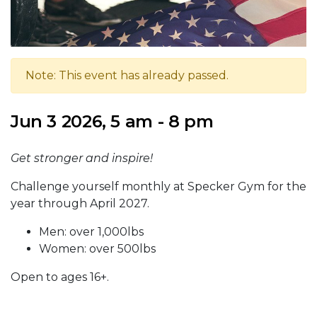
Note: This event has already passed.
Jun 3 2026, 5 am - 8 pm
Get stronger and inspire!
Challenge yourself monthly at Specker Gym for the
year through April 2027.
Men: over 1,000lbs
Women: over 500lbs
Open to ages 16+.