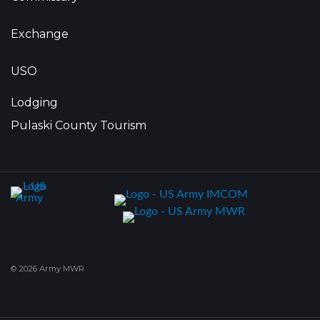
Exchange
USO
Lodging
Pulaski County Tourism
© 2026 Army MWR