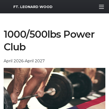
MWR Logo
FT. LEONARD WOOD
1000/500lbs Power
Club
April 2026-April 2027