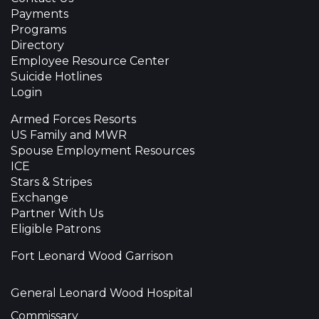
Payments
Programs
Directory
Employee Resource Center
Suicide Hotlines
Login
Armed Forces Resorts
US Family and MWR
Spouse Employment Resources
ICE
Stars & Stripes
Exchange
Partner With Us
Eligible Patrons
Fort Leonard Wood Garrison
General Leonard Wood Hospital
Commissary