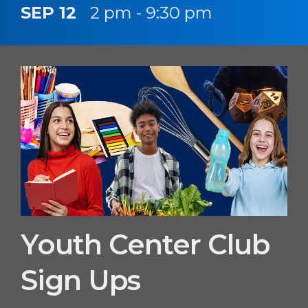
SEP 12
2 pm - 9:30 pm
Youth Center Club
Sign Ups