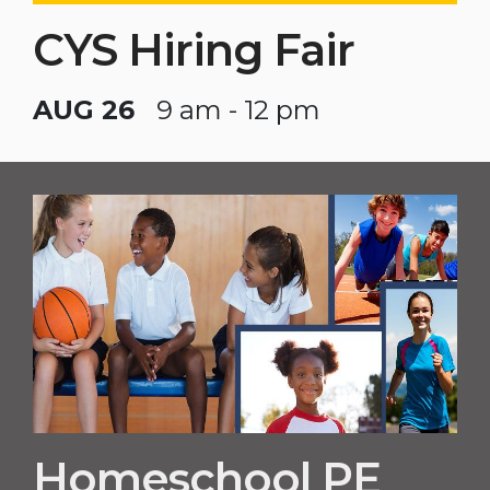
CYS Hiring Fair
AUG 26
9 am - 12 pm
Homeschool PE