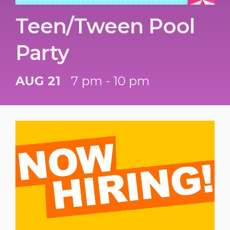
Teen/Tween Pool
Party
AUG 21
7 pm - 10 pm