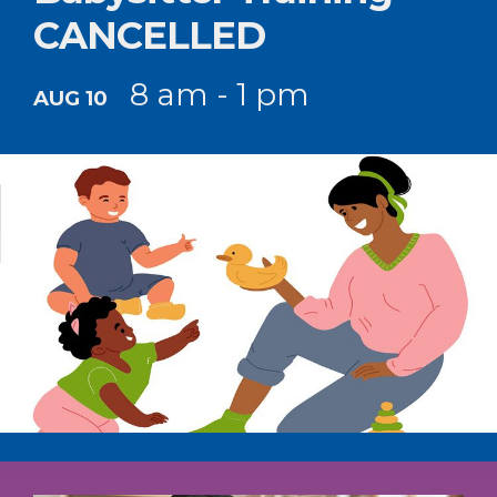
CANCELLED
8 am - 1 pm
AUG 10