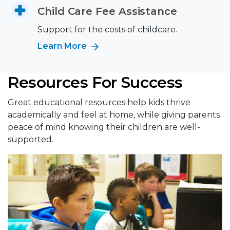
Child Care Fee Assistance
Support for the costs of childcare.
Learn More
Resources For Success
Great educational resources help kids thrive
academically and feel at home, while giving parents
peace of mind knowing their children are well-
supported.