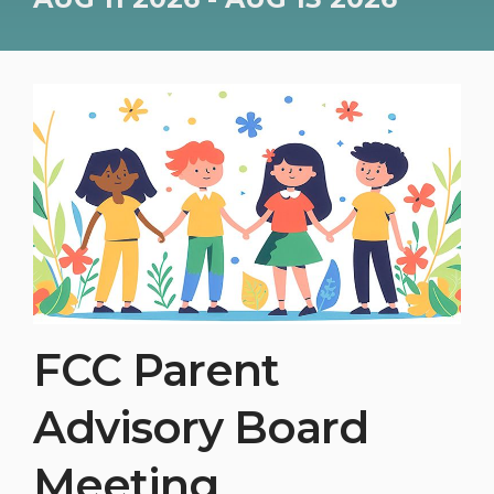
FCC Parent
Advisory Board
Meeting