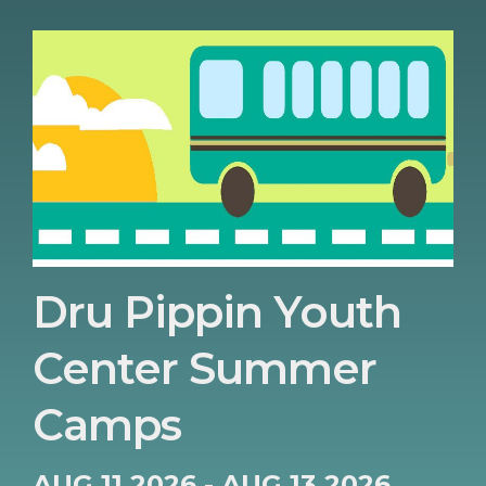
Dru Pippin Youth
Center Summer
Camps
AUG 11 2026 - AUG 13 2026