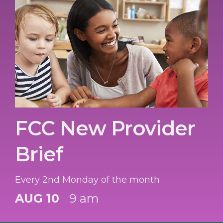
FCC New Provider
Brief
Every 2nd Monday of the month
AUG 10
9 am