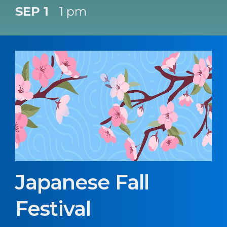
SEP 1
1 pm
Japanese Fall
Festival