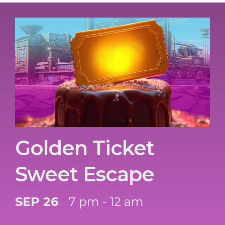
Golden Ticket
Sweet Escape
SEP 26
7 pm - 12 am