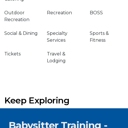
Outdoor
Recreation
BOSS
Recreation
Social & Dining
Specialty
Sports &
Services
Fitness
Tickets
Travel &
Lodging
Keep Exploring
Babysitter Training -