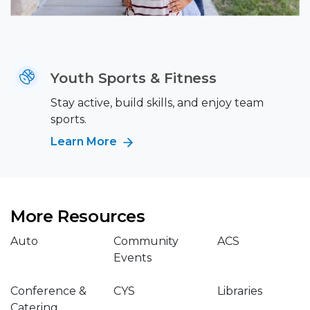
Youth Sports & Fitness
Stay active, build skills, and enjoy team
sports.
Learn More
More Resources
Auto
Community
ACS
Events
Conference &
CYS
Libraries
Catering