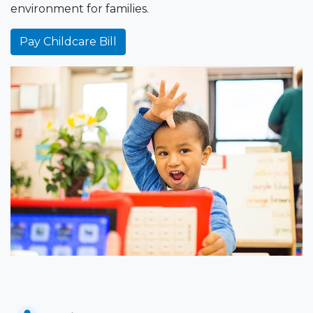
environment for families.
Pay Childcare Bill