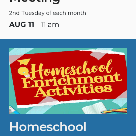
2nd Tuesday of each month
AUG 11
11 am
Homeschool