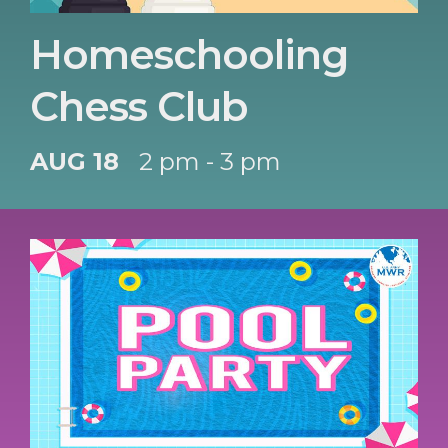
Homeschooling
Chess Club
AUG 18
2 pm - 3 pm