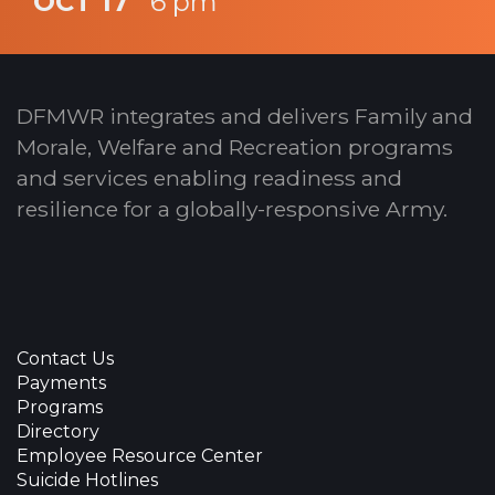
OCT 17
6 pm
DFMWR integrates and delivers Family and
Morale, Welfare and Recreation programs
and services enabling readiness and
resilience for a globally-responsive Army.
Contact Us
Payments
Programs
Directory
Employee Resource Center
Suicide Hotlines