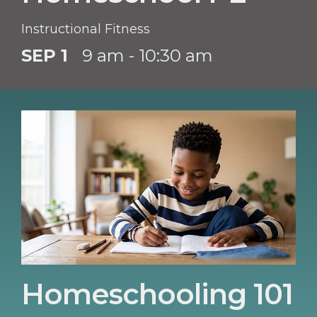
Instructional Fitness
SEP 1
9 am - 10:30 am
Homeschooling 101