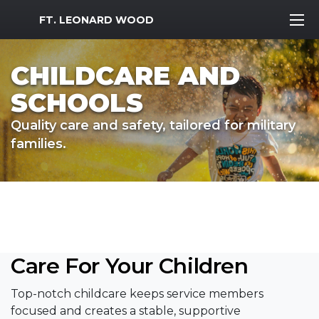
MWR Logo
FT. LEONARD WOOD
CHILDCARE AND
SCHOOLS
Quality care and safety, tailored for military
families.
Care For Your Children
Top-notch childcare keeps service members
focused and creates a stable, supportive