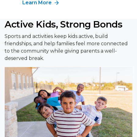
Learn More
Active Kids, Strong Bonds
Sports and activities keep kids active, build
friendships, and help families feel more connected
to the community while giving parents a well-
deserved break.