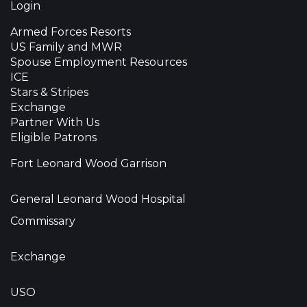
Login
Armed Forces Resorts
US Family and MWR
Spouse Employment Resources
ICE
Stars & Stripes
Exchange
Partner With Us
Eligible Patrons
Fort Leonard Wood Garrison
General Leonard Wood Hospital
Commissary
Exchange
USO