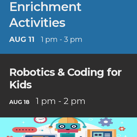
Enrichment
Activities
AUG 11
1 pm - 3 pm
Robotics & Coding for
Kids
1 pm - 2 pm
AUG 18