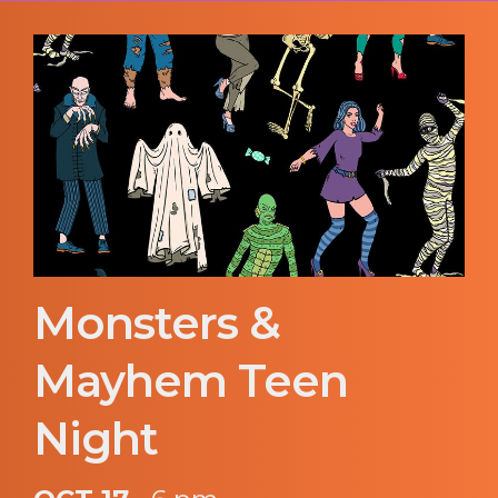
Monsters &
Mayhem Teen
Night