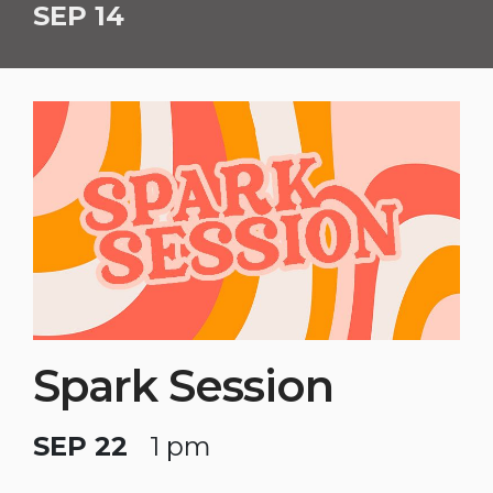
SEP 14
Spark Session
SEP 22
1 pm