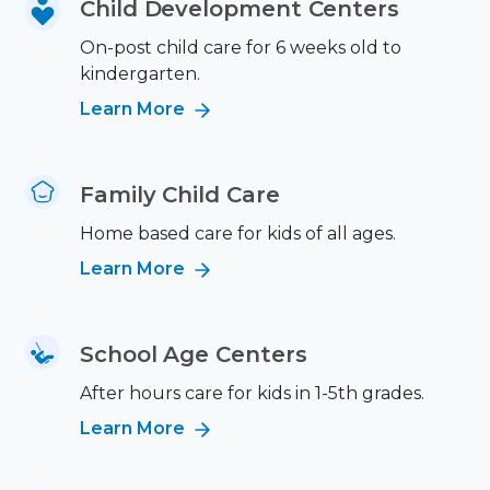
Child Development Centers
On-post child care for 6 weeks old to
kindergarten.
Learn More
Family Child Care
Home based care for kids of all ages.
Learn More
School Age Centers
After hours care for kids in 1-5th grades.
Learn More