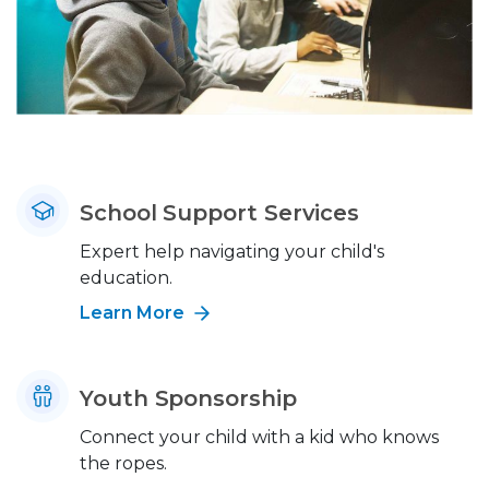
School Support Services
Expert help navigating your child's
education.
Learn More
Youth Sponsorship
Connect your child with a kid who knows
the ropes.