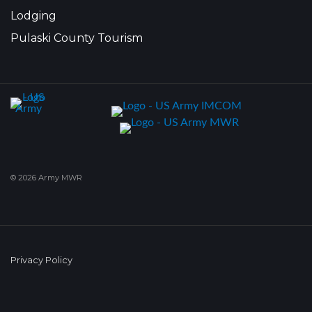
Lodging
Pulaski County Tourism
© 2026 Army MWR
Privacy Policy