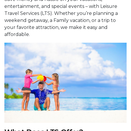
entertainment, and special events – with Leisure
Travel Services (LTS). Whether you’re planning a
weekend getaway, a Family vacation, or a trip to
your favorite attraction, we make it easy and
affordable.