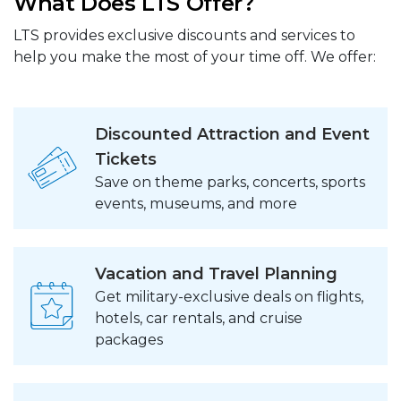
What Does LTS Offer?
LTS provides exclusive discounts and services to
help you make the most of your time off. We offer:
Discounted Attraction and Event
Tickets
Save on theme parks, concerts, sports
events, museums, and more
Vacation and Travel Planning
Get military-exclusive deals on flights,
hotels, car rentals, and cruise
packages