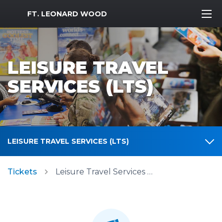
MWR Logo
FT. LEONARD WOOD
LEISURE TRAVEL
SERVICES (LTS)
LEISURE TRAVEL SERVICES (LTS)
Tickets
Leisure Travel Services (LTS)