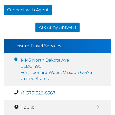
Connect with Agent
Ask Army Answers
Leisure Travel Services
14145 North Dakota Ave
BLDG 490
Fort Leonard Wood, Missouri 65473
United States
+1 (573)329-8587
Hours: