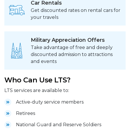
Car Rentals
Get discounted rates on rental cars for
your travels
Military Appreciation Offers
Take advantage of free and deeply
discounted admission to attractions
and events
Who Can Use LTS?
LTS services are available to:
Active-duty service members
Retirees
National Guard and Reserve Soldiers