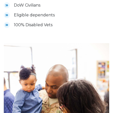
DoW Civilians
Eligible dependents
100% Disabled Vets