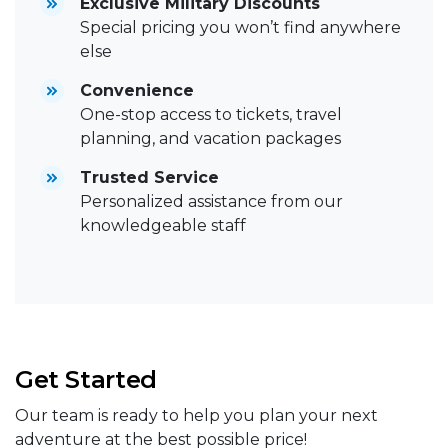
Exclusive Military Discounts
Special pricing you won’t find anywhere
else
Convenience
One-stop access to tickets, travel
planning, and vacation packages
Trusted Service
Personalized assistance from our
knowledgeable staff
Get Started
Our team is ready to help you plan your next
adventure at the best possible price!