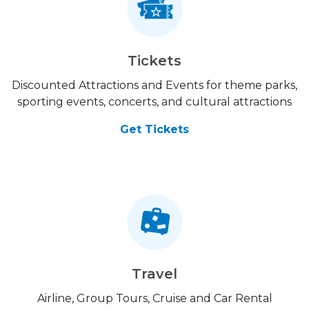
Tickets
Discounted Attractions and Events for theme parks,
sporting events, concerts, and cultural attractions
Get Tickets
Travel
Airline, Group Tours, Cruise and Car Rental