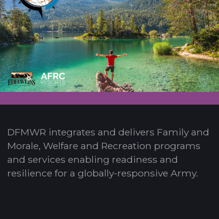
DFMWR integrates and delivers Family and
Morale, Welfare and Recreation programs
and services enabling readiness and
resilience for a globally-responsive Army.