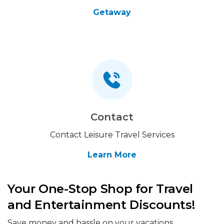
Getaway
Contact
Contact Leisure Travel Services
Learn More
Your One-Stop Shop for Travel
and Entertainment Discounts!
Save money and hassle on your vacations,