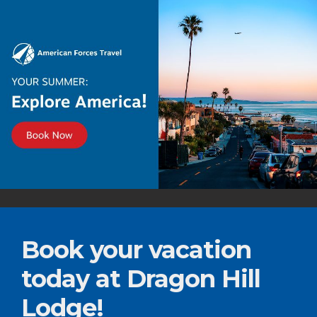
Book your vacation
today at Dragon Hill
Lodge!