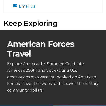
Email Us
Keep Exploring
American Forces
Travel
Explore America this Summer! Celebrate
America’s 250th and visit exciting U.S.
destinations on a vacation booked on American
Forces Travel, the website that saves the military
community dollars!