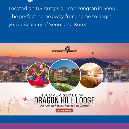
Located on US Army Garrison Yongsan in Seoul.
The perfect home away from home to begin
your discovery of Seoul and Korea!