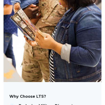
Why Choose LTS?