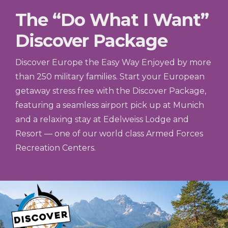
The “Do What I Want”
Discover Package
Discover Europe the Easy Way Enjoyed by more
than 250 military families. Start your European
getaway stress free with the Discover Package,
featuring a seamless airport pick up at Munich
and a relaxing stay at Edelweiss Lodge and
Resort — one of our world class Armed Forces
Recreation Centers.