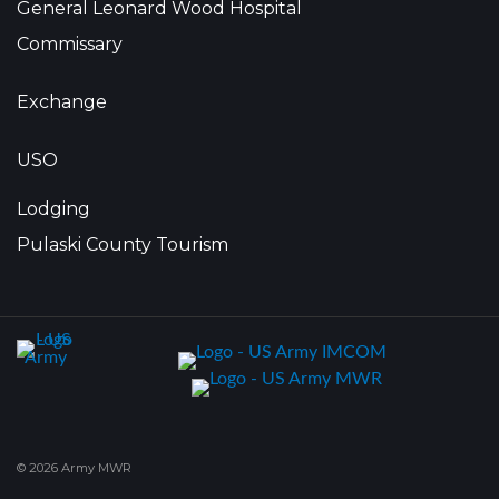
General Leonard Wood Hospital
Commissary
Exchange
USO
Lodging
Pulaski County Tourism
© 2026 Army MWR