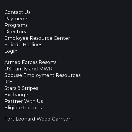
Contact Us
Payments
Programs
Directory
Employee Resource Center
Suicide Hotlines
Login
Armed Forces Resorts
US Family and MWR
Spouse Employment Resources
ICE
Stars & Stripes
Exchange
Partner With Us
Eligible Patrons
Fort Leonard Wood Garrison