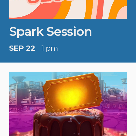
Spark Session
SEP 22
1 pm