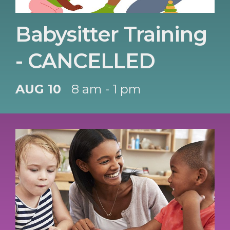
Babysitter Training
- CANCELLED
AUG 10
8 am - 1 pm