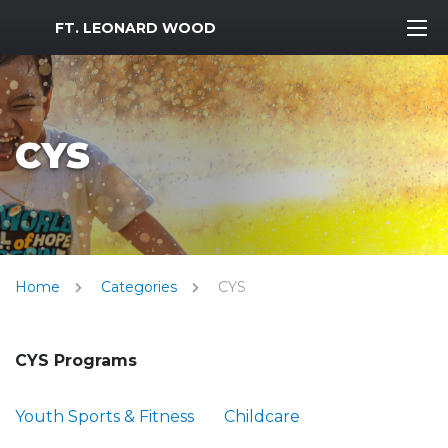
MWR Logo
FT. LEONARD WOOD
CYS
Home
Categories
CYS
CYS Programs
Youth Sports & Fitness
Childcare