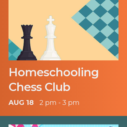
Homeschooling
Chess Club
AUG 18
2 pm - 3 pm