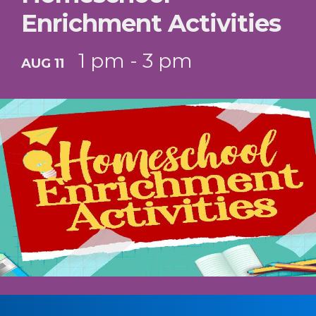
Enrichment Activities
1 pm - 3 pm
AUG 11