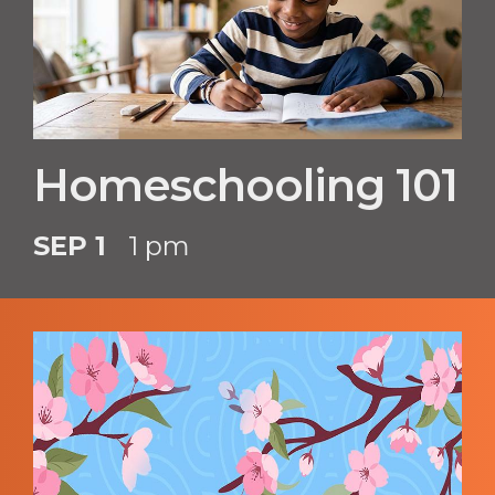
Homeschooling 101
SEP 1
1 pm