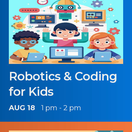
Robotics & Coding
for Kids
AUG 18
1 pm - 2 pm