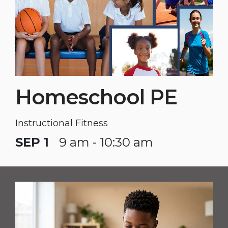
Homeschool PE
Instructional Fitness
SEP 1
9 am - 10:30 am