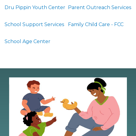
Dru Pippin Youth Center
Parent Outreach Services
School Support Services
Family Child Care - FCC
School Age Center