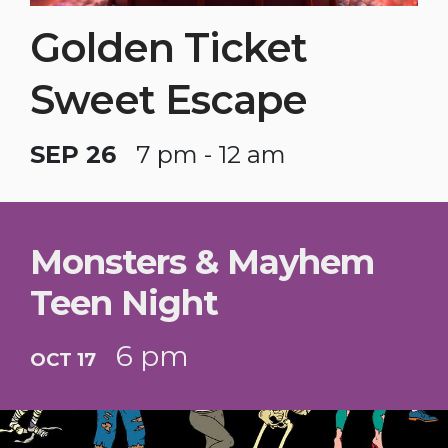
Golden Ticket
Sweet Escape
SEP 26
7 pm - 12 am
Monsters & Mayhem
Teen Night
6 pm
OCT 17