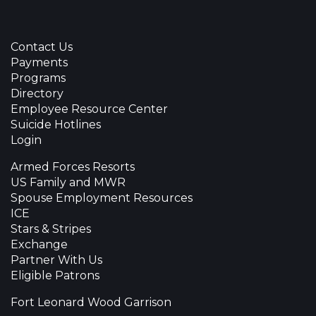
Contact Us
Payments
Programs
Directory
Employee Resource Center
Suicide Hotlines
Login
Armed Forces Resorts
US Family and MWR
Spouse Employment Resources
ICE
Stars & Stripes
Exchange
Partner With Us
Eligible Patrons
Fort Leonard Wood Garrison