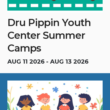
Dru Pippin Youth
Center Summer
Camps
AUG 11 2026 - AUG 13 2026