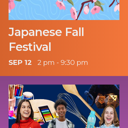
Japanese Fall
Festival
SEP 12
2 pm - 9:30 pm