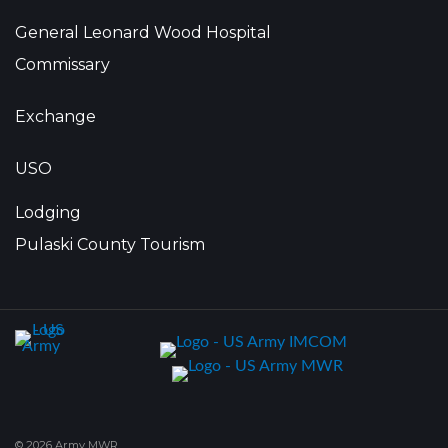
General Leonard Wood Hospital
Commissary
Exchange
USO
Lodging
Pulaski County Tourism
© 2026 Army MWR