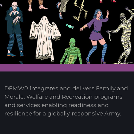
DFMWR integrates and delivers Family and
Morale, Welfare and Recreation programs
and services enabling readiness and
resilience for a globally-responsive Army.