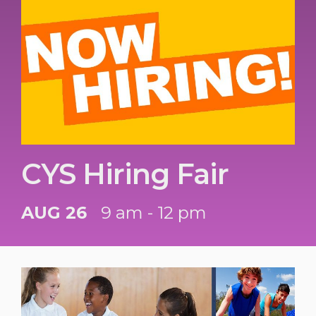
CYS Hiring Fair
AUG 26
9 am - 12 pm