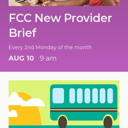
FCC New Provider
Brief
Every 2nd Monday of the month
AUG 10
9 am