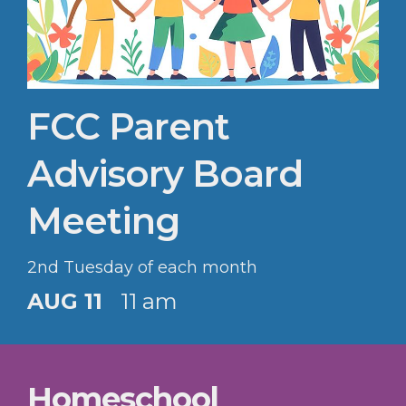
FCC Parent
Advisory Board
Meeting
2nd Tuesday of each month
AUG 11
11 am
Homeschool