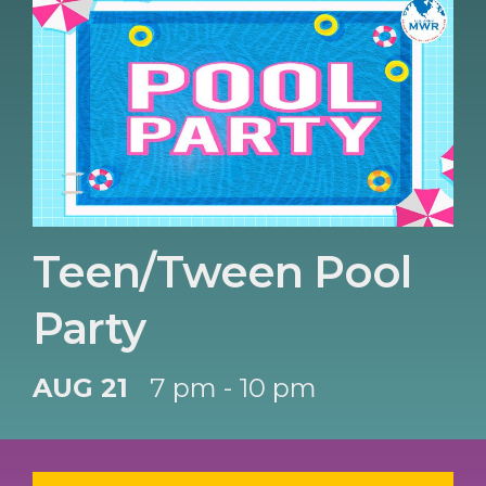
Teen/Tween Pool
Party
AUG 21
7 pm - 10 pm