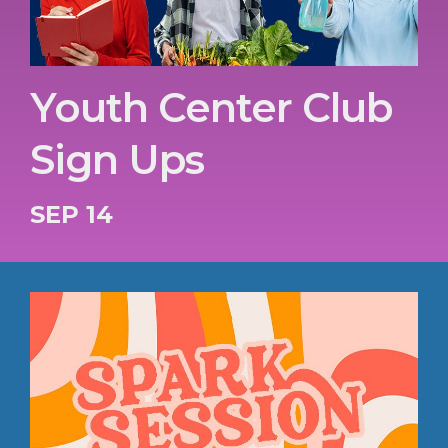
Youth Center Club
Sign Ups
SEP 14