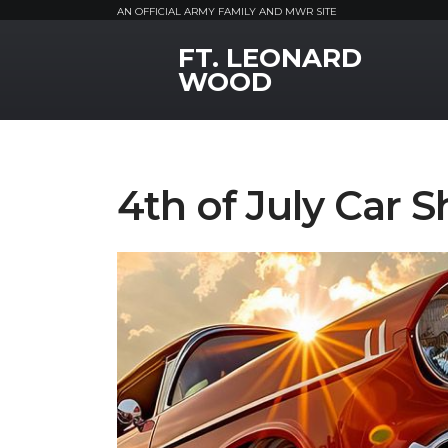
AN OFFICIAL ARMY FAMILY AND MWR SITE
FT. LEONARD
MWR Logo
WOOD
4th of July Car 