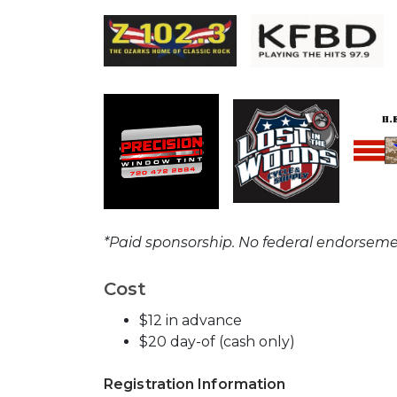
*Paid sponsorship. No federal endorseme
Cost
$12 in advance
$20 day-of (cash only)
Registration Information