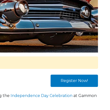
Register Now!
ng the
Independence Day Celebration
at Gammon