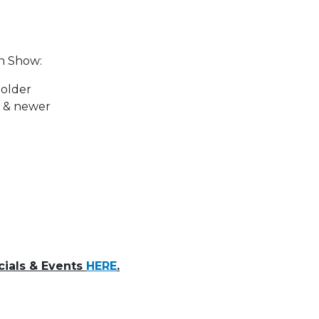
in Show:
 older
0 & newer
cials & Events
HERE
.