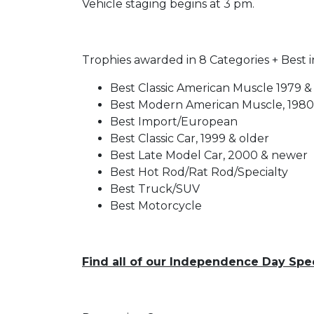
Vehicle staging begins at 3 pm.
Trophies awarded in 8 Categories + Best 
Best Classic American Muscle 1979 &
Best Modern American Muscle, 198
Best Import/European
Best Classic Car, 1999 & older
Best Late Model Car, 2000 & newer
Best Hot Rod/Rat Rod/Specialty
Best Truck/SUV
Best Motorcycle
Find all of our Independence Day Spe