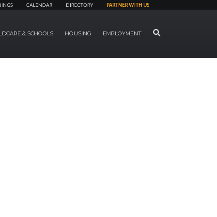
NINGS
CALENDAR
DIRECTORY
PARTNER WITH US
SEARCH
LDCARE & SCHOOLS
HOUSING
EMPLOYMENT