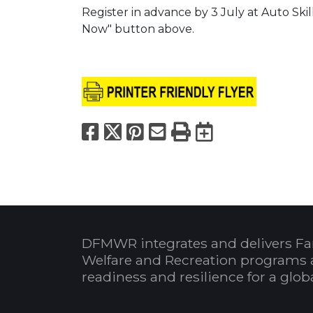
Register in advance by 3 July at Auto Skil
Now" button above.
Facebook
X
Pinterest
Email
Print
Export to
DFMWR integrates and delivers Fa
Welfare and Recreation programs 
readiness and resilience for a glo