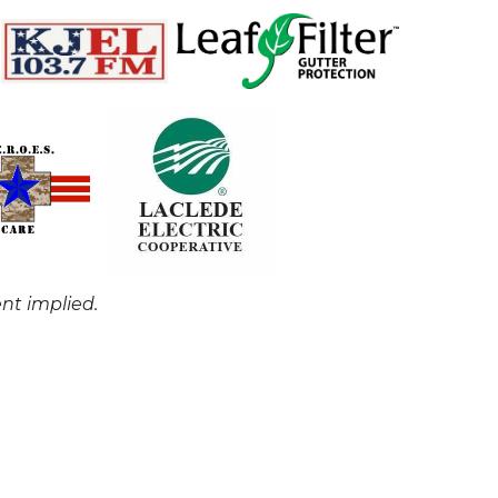
nt implied.