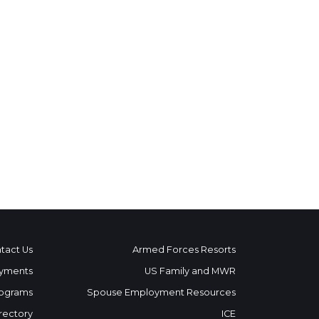
tact Us
Armed Forces Resorts
yments
US Family and MWR
ograms
Spouse Employment Resources
rectory
ICE