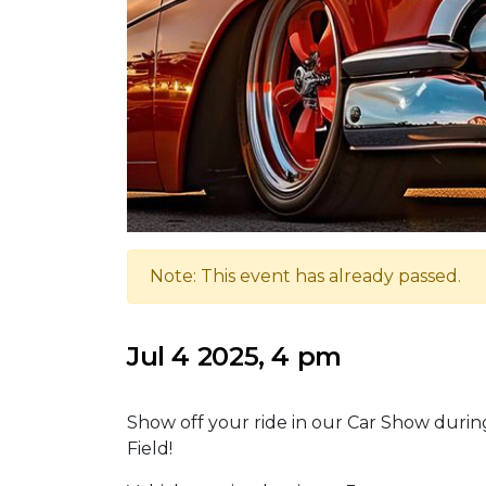
Note: This event has already passed.
Jul 4 2025, 4 pm
Show off your ride in our Car Show duri
Field!