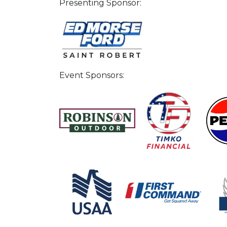
Presenting Sponsor:
Event Sponsors: