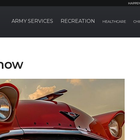
HAPPE
ARMY SERVICES
RECREATION
HEALTHCARE
CHI
Show