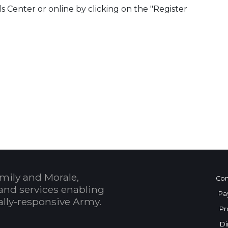
ls Center or online by clicking on the "Register
 Calendar
mily and Morale,
Con
and services enabling
Pa
bally-responsive Army.
Pr
Di