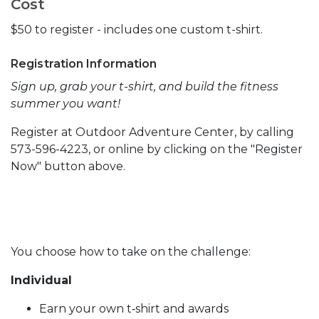
Cost
$50 to register - includes one custom t-shirt.
Registration Information
Sign up, grab your t-shirt, and build the fitness
summer you want!
Register at Outdoor Adventure Center, by calling
573-596-4223, or online by clicking on the "Register
Now" button above.
You choose how to take on the challenge:
Individual
Earn your own t‑shirt and awards