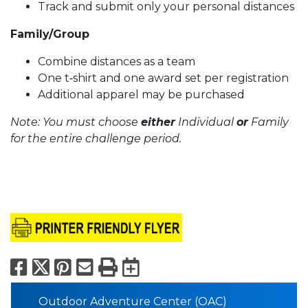
Track and submit only your personal distances
Family/Group
Combine distances as a team
One t‑shirt and one award set per registration
Additional apparel may be purchased
Note: You must choose
either
Individual
or
Family
for the entire challenge period.
Facebook
X
Pinterest
Email
Print
Export to Calend
Outdoor Adventure Center (OAC)