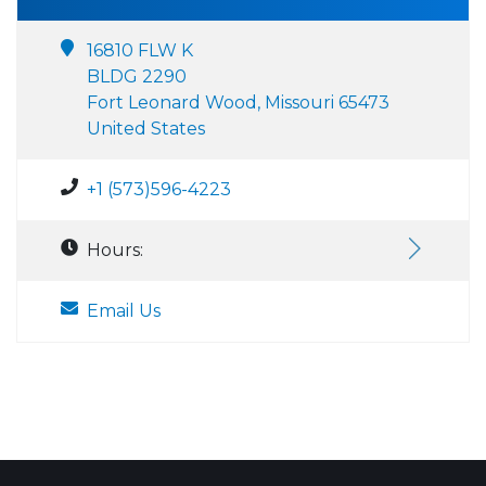
16810 FLW K
BLDG 2290
Fort Leonard Wood, Missouri 65473
United States
+1 (573)596-4223
Hours:
Email Us