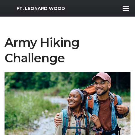
MWR Logo
FT. LEONARD WOOD
Army Hiking
Challenge