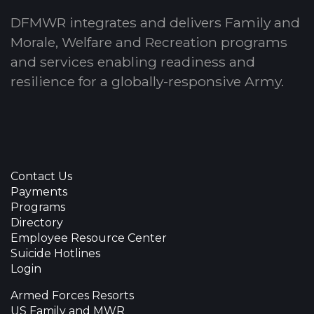
DFMWR integrates and delivers Family and
Morale, Welfare and Recreation programs
and services enabling readiness and
resilience for a globally-responsive Army.
Contact Us
Payments
Programs
Directory
Employee Resource Center
Suicide Hotlines
Login
Armed Forces Resorts
US Family and MWR