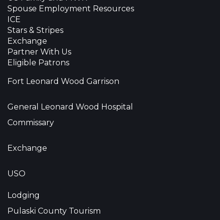
Spouse Employment Resources
ICE
Stars & Stripes
Exchange
Partner With Us
Eligible Patrons
Fort Leonard Wood Garrison
General Leonard Wood Hospital
Commissary
Exchange
USO
Lodging
Pulaski County Tourism