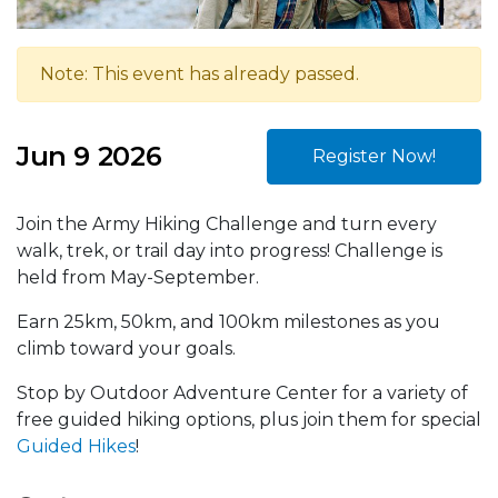
Note: This event has already passed.
Jun 9 2026
Register Now!
Join the Army Hiking Challenge and turn every
walk, trek, or trail day into progress! Challenge is
held from May-September.
Earn 25km, 50km, and 100km milestones as you
climb toward your goals.
Stop by Outdoor Adventure Center for a variety of
free guided hiking options, plus join them for special
Guided Hikes
!