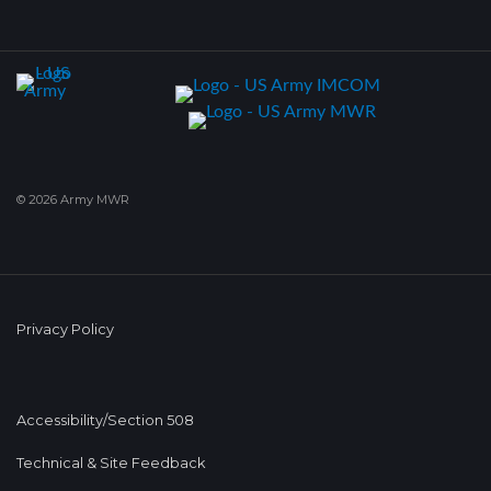
© 2026 Army MWR
Privacy Policy
Accessibility/Section 508
Technical & Site Feedback