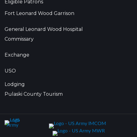
Eligible Patrons
Fort Leonard Wood Garrison
General Leonard Wood Hospital
Commissary
Exchange
USO
Lodging
Pulaski County Tourism