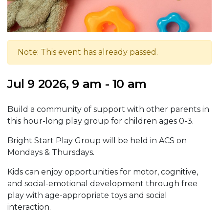
Note: This event has already passed.
Jul 9 2026, 9 am - 10 am
Build a community of support with other parents in
this hour-long play group for children ages 0-3.
Bright Start Play Group will be held in ACS on
Mondays & Thursdays.
Kids can enjoy opportunities for motor, cognitive,
and social-emotional development through free
play with age-appropriate toys and social
interaction.