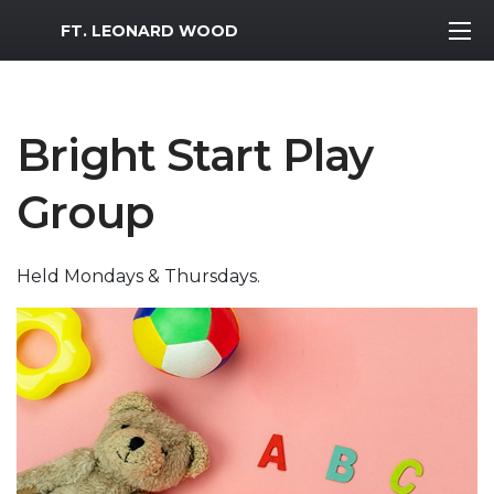
MWR Logo
FT. LEONARD WOOD
Bright Start Play
Group
Held Mondays & Thursdays.