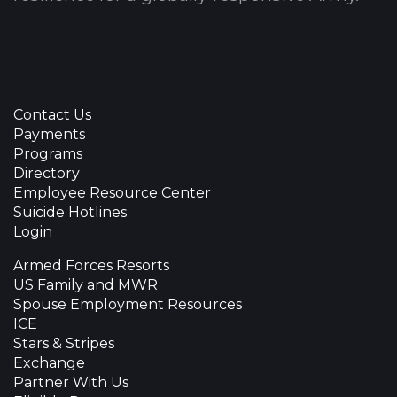
Contact Us
Payments
Programs
Directory
Employee Resource Center
Suicide Hotlines
Login
Armed Forces Resorts
US Family and MWR
Spouse Employment Resources
ICE
Stars & Stripes
Exchange
Partner With Us