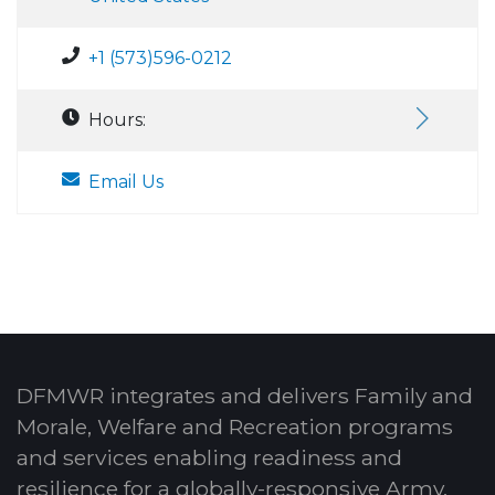
+1 (573)596-0212
Hours:
Email Us
DFMWR integrates and delivers Family and
Morale, Welfare and Recreation programs
and services enabling readiness and
resilience for a globally-responsive Army.