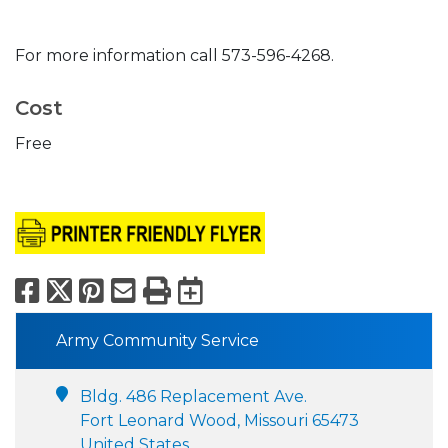
For more information call 573-596-4268.
Cost
Free
Facebook
X
Pinterest
Email
Print
Export to Calend
Army Community Service
Bldg. 486 Replacement Ave.
Fort Leonard Wood, Missouri 65473
United States