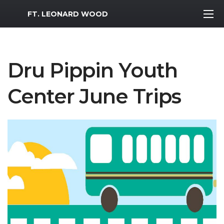
MWR Logo
FT. LEONARD WOOD
Dru Pippin Youth
Center June Trips