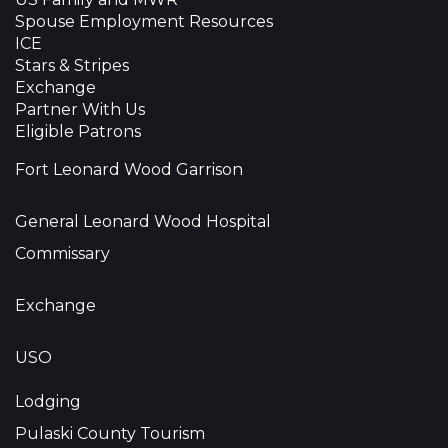
Spouse Employment Resources
ICE
Stars & Stripes
Exchange
Partner With Us
Eligible Patrons
Fort Leonard Wood Garrison
General Leonard Wood Hospital
Commissary
Exchange
USO
Lodging
Pulaski County Tourism