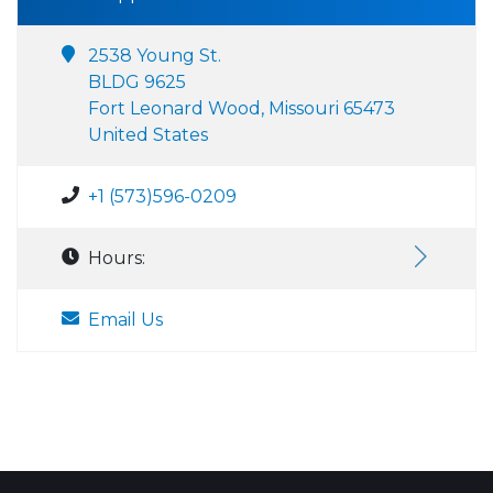
2538 Young St.
BLDG 9625
Fort Leonard Wood, Missouri 65473
United States
+1 (573)596-0209
Hours:
Email Us