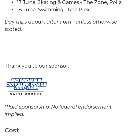
17 June: Skating & Games - The Zone, Rolla
18 June: Swimming - Rec Plex
Day trips depart after 1 pm - unless otherwise
stated.
Thank you to our sponsor:
*Paid sponsorship. No federal endorsement
implied.
Cost