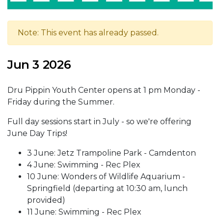
Note: This event has already passed.
Jun 3 2026
Dru Pippin Youth Center opens at 1 pm Monday -
Friday during the Summer.
Full day sessions start in July - so we're offering
June Day Trips!
3 June: Jetz Trampoline Park - Camdenton
4 June: Swimming - Rec Plex
10 June: Wonders of Wildlife Aquarium -
Springfield (departing at 10:30 am, lunch
provided)
11 June: Swimming - Rec Plex