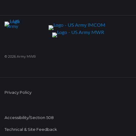
© 2026 Army MWR
Privacy Policy
Accessibility/Section 508
Technical & Site Feedback