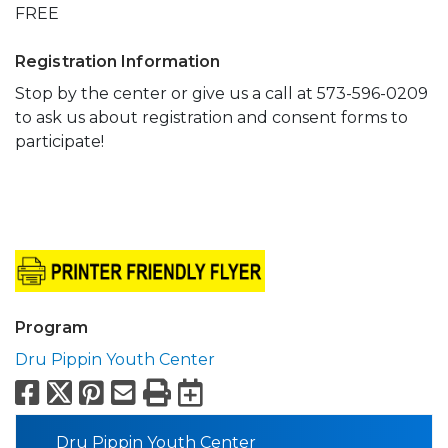
FREE
Registration Information
Stop by the center or give us a call at 573-596-0209
to ask us about registration and consent forms to
participate!
Program
Dru Pippin Youth Center
Facebook
X
Pinterest
Email
Print
Export to Calend
Dru Pippin Youth Center