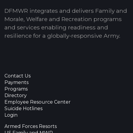
DFMWR integrates and delivers Family and
Morale, Welfare and Recreation programs
and services enabling readiness and
resilience for a globally-responsive Army.
Contact Us
Payments
Programs
Directory
Employee Resource Center
Suicide Hotlines
Login
Armed Forces Resorts
US Family and MWR