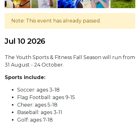
Note: This event has already passed.
Jul 10 2026
The Youth Sports & Fitness Fall Season will run from
31 August - 24 October.
Sports include:
Soccer: ages 3-18
Flag Football: ages 9-15
Cheer: ages 5-18
Baseball: ages 3-11
Golf: ages 7-18