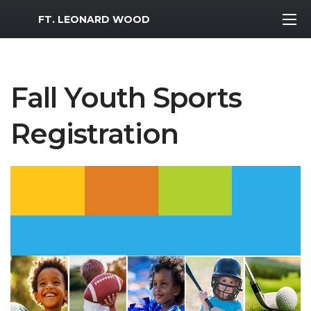
MWR Logo
FT. LEONARD WOOD
Fall Youth Sports
Registration