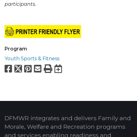
participants.
Program
Youth Sports & Fitness
Facebook
X
Pinterest
Email
Print
Export to Calend
DFMWR integrates and delivers Family and
Morale, Welfare and Recreation programs
and services enabling readiness and