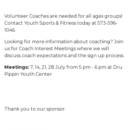
Volunteer Coaches are needed for all ages groups!
Contact Youth Sports & Fitness today at 573-596-
1046.
Looking for more information about coaching? Join
us for Coach Interest Meetings where we will
discuss coach expectations and the sign up process.
Meetings:
7, 14, 21, 28 July from 5 pm - 6 pm at Dru
Pippin Youth Center
Thank you to our sponsor: