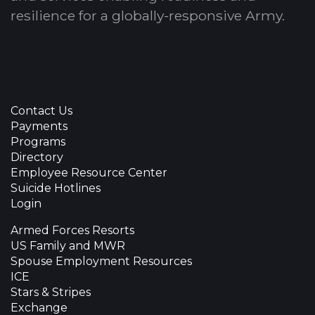
resilience for a globally-responsive Army.
Contact Us
Payments
Programs
Directory
Employee Resource Center
Suicide Hotlines
Login
Armed Forces Resorts
US Family and MWR
Spouse Employment Resources
ICE
Stars & Stripes
Exchange