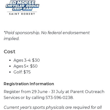
*Paid sponsorship. No federal endorsement
implied.
Cost
Ages 3-4: $30
Ages 5+: $50
Golf: $75
Registration Information
Register from 29 June - 31 July at Parent Outreach
Services or by calling 573-596-0238.
Current year's sports physicals are required for all