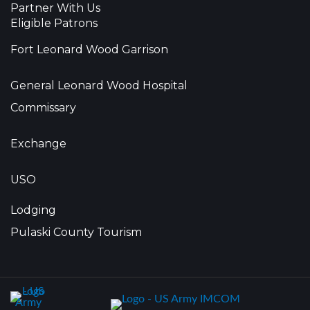
Partner With Us
Eligible Patrons
Fort Leonard Wood Garrison
General Leonard Wood Hospital
Commissary
Exchange
USO
Lodging
Pulaski County Tourism