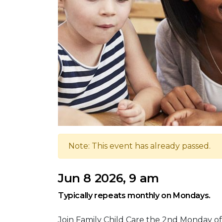
Note: This event has already passed.
Jun 8 2026, 9 am
Typically repeats monthly on Mondays.
Join Family Child Care the 2nd Monday of