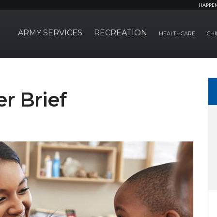
HAPPE
ARMY SERVICES
RECREATION
HEALTHCARE
CHI
r Brief