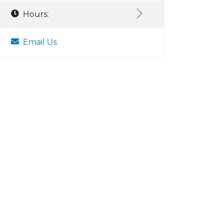
Hours:
Email Us