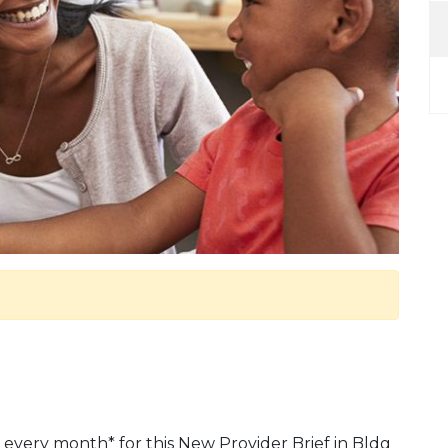
 every month* for this New Provider Brief in Bldg