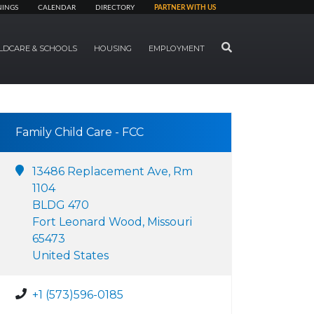
NINGS
CALENDAR
DIRECTORY
PARTNER WITH US
SEARCH
LDCARE & SCHOOLS
HOUSING
EMPLOYMENT
Family Child Care - FCC
13486 Replacement Ave, Rm
1104
BLDG 470
Fort Leonard Wood, Missouri
65473
United States
+1 (573)596-0185