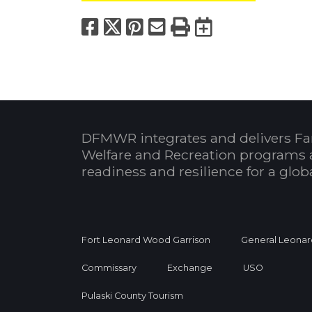
Facebook
X
Pinterest
Email
Print
Export to
DFMWR integrates and delivers Fa
Welfare and Recreation programs 
readiness and resilience for a glo
Fort Leonard Wood Garrison
General Leonar
Commissary
Exchange
USO
Pulaski County Tourism