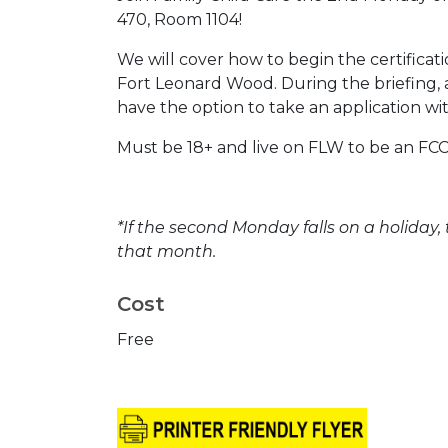
470, Room 1104!
We will cover how to begin the certificat
Fort Leonard Wood. During the briefing, a
have the option to take an application w
Must be 18+ and live on FLW to be an FCC
*If the second Monday falls on a holiday,
that month.
Cost
Free