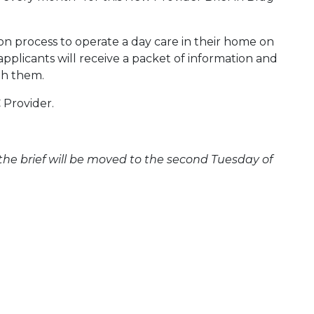
ion process to operate a day care in their home on
pplicants will receive a packet of information and
ith them.
 Provider.
 the brief will be moved to the second Tuesday of