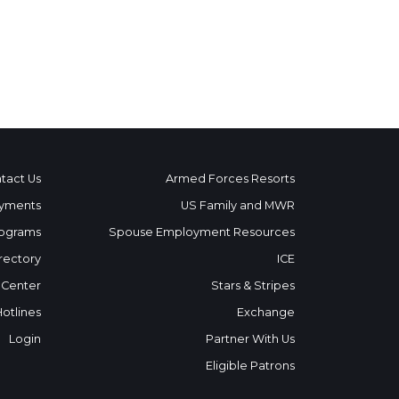
tact Us
Armed Forces Resorts
yments
US Family and MWR
ograms
Spouse Employment Resources
rectory
ICE
 Center
Stars & Stripes
Hotlines
Exchange
Login
Partner With Us
Eligible Patrons