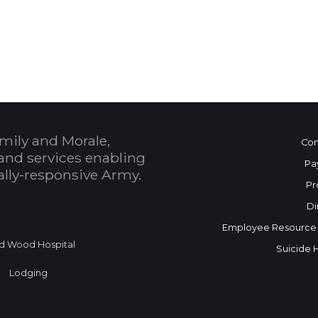
 Calendar
mily and Morale,
Con
and services enabling
Pa
bally-responsive Army.
Pr
Di
Employee Resource
d Wood Hospital
Suicide 
Lodging