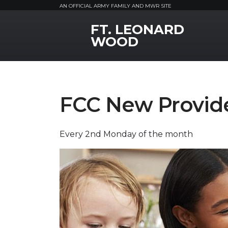
AN OFFICIAL ARMY FAMILY AND MWR SITE
FT. LEONARD
MWR Logo
WOOD
FCC New Provide
Every 2nd Monday of the month