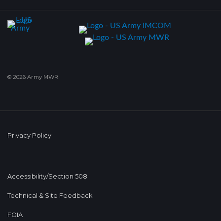
© 2026 Army MWR
Privacy Policy
Accessibility/Section 508
Technical & Site Feedback
FOIA