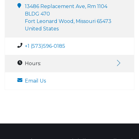
13486 Replacement Ave, Rm 1104
BLDG 470
Fort Leonard Wood, Missouri 65473
United States
+1 (573)596-0185
Hours:
Email Us