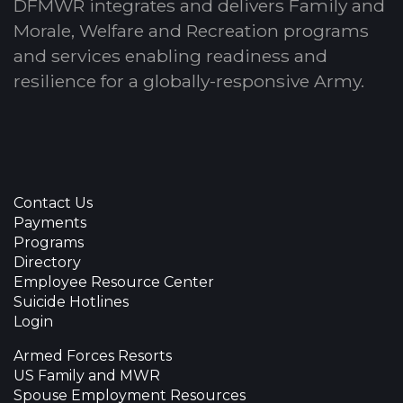
DFMWR integrates and delivers Family and
Morale, Welfare and Recreation programs
and services enabling readiness and
resilience for a globally-responsive Army.
Contact Us
Payments
Programs
Directory
Employee Resource Center
Suicide Hotlines
Login
Armed Forces Resorts
US Family and MWR
Spouse Employment Resources