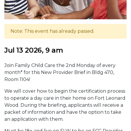
Note: This event has already passed.
Jul 13 2026, 9 am
Join Family Child Care the 2nd Monday of every
month* for this New Provider Brief in Bldg 470,
Room 1104!
We will cover how to begin the certification process
to operate a day care in their home on Fort Leonard
Wood. During the briefing, applicants will receive a
packet of information and have the option to take
an application with them.
Must be 18+ and live on FLW to be an FCC Provider.