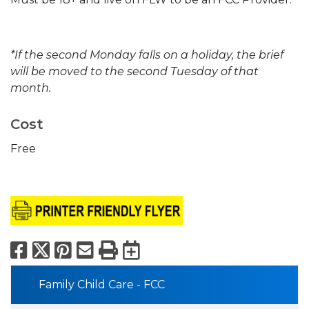
*If the second Monday falls on a holiday, the brief
will be moved to the second Tuesday of that
month.
Cost
Free
Facebook
X
Pinterest
Email
Print
Export to Calend
Family Child Care - FCC