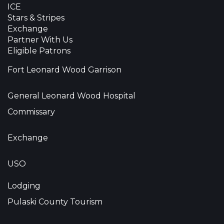
ICE
Stars & Stripes
Exchange
Partner With Us
Eligible Patrons
Fort Leonard Wood Garrison
General Leonard Wood Hospital
Commissary
Exchange
USO
Lodging
Pulaski County Tourism