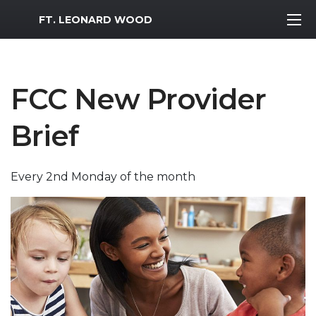
MWR Logo
FT. LEONARD WOOD
FCC New Provider
Brief
Every 2nd Monday of the month