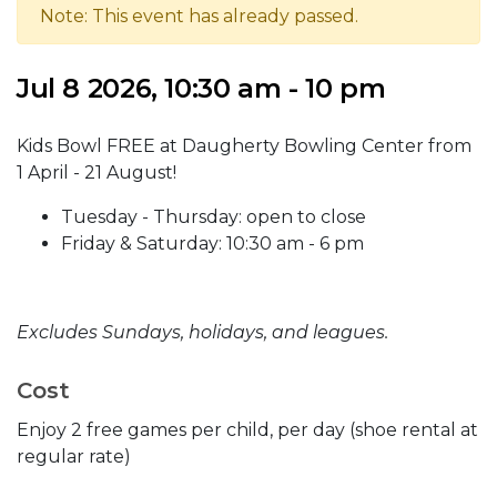
Note: This event has already passed.
Jul 8 2026, 10:30 am - 10 pm
Kids Bowl FREE at Daugherty Bowling Center from
1 April - 21 August!
Tuesday - Thursday: open to close
Friday & Saturday: 10:30 am - 6 pm
Excludes Sundays, holidays, and leagues.
Cost
Enjoy 2 free games per child, per day (shoe rental at
regular rate)