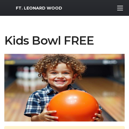
MWR Logo
FT. LEONARD WOOD
Kids Bowl FREE