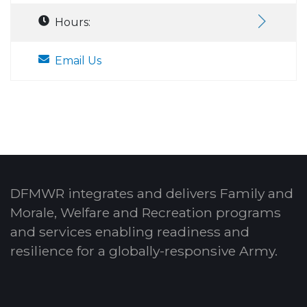
Hours:
Email Us
DFMWR integrates and delivers Family and
Morale, Welfare and Recreation programs
and services enabling readiness and
resilience for a globally-responsive Army.