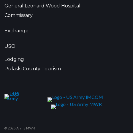
General Leonard Wood Hospital
Commissary
Exchange
USO
Lodging
Pulaski County Tourism
© 2026 Army MWR