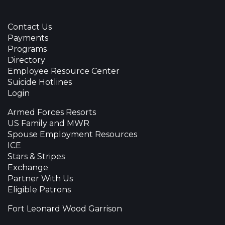
Contact Us
Payments
Programs
Directory
Employee Resource Center
Suicide Hotlines
Login
Armed Forces Resorts
US Family and MWR
Spouse Employment Resources
ICE
Stars & Stripes
Exchange
Partner With Us
Eligible Patrons
Fort Leonard Wood Garrison