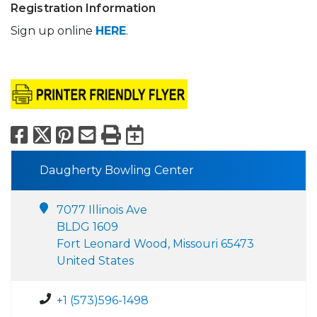
Registration Information
Sign up online
HERE
.
Facebook
X
Pinterest
Email
Print
Export to Calend
Daugherty Bowling Center
7077 Illinois Ave
BLDG 1609
Fort Leonard Wood, Missouri 65473
United States
+1 (573)596-1498