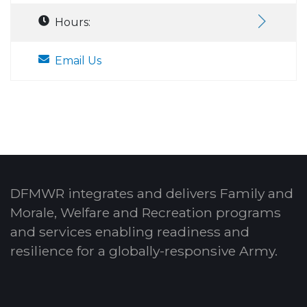
Hours:
Email Us
DFMWR integrates and delivers Family and
Morale, Welfare and Recreation programs
and services enabling readiness and
resilience for a globally-responsive Army.