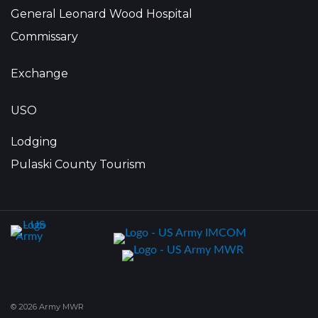
General Leonard Wood Hospital
Commissary
Exchange
USO
Lodging
Pulaski County Tourism
© 2026 Army MWR