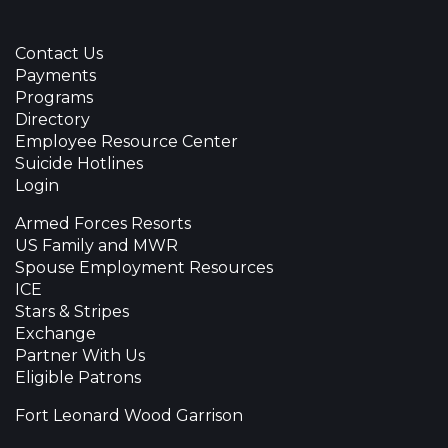
Contact Us
Payments
Programs
Directory
Employee Resource Center
Suicide Hotlines
Login
Armed Forces Resorts
US Family and MWR
Spouse Employment Resources
ICE
Stars & Stripes
Exchange
Partner With Us
Eligible Patrons
Fort Leonard Wood Garrison