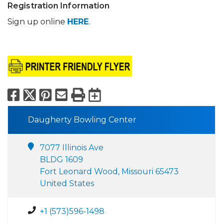
Registration Information
Sign up online
HERE
.
Facebook
X
Pinterest
Email
Print
Export to Calend
Daugherty Bowling Center
7077 Illinois Ave
BLDG 1609
Fort Leonard Wood, Missouri 65473
United States
+1 (573)596-1498