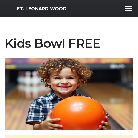
MWR Logo
FT. LEONARD WOOD
Kids Bowl FREE