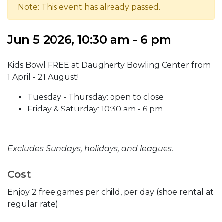
Note: This event has already passed.
Jun 5 2026, 10:30 am - 6 pm
Kids Bowl FREE at Daugherty Bowling Center from
1 April - 21 August!
Tuesday - Thursday: open to close
Friday & Saturday: 10:30 am - 6 pm
Excludes Sundays, holidays, and leagues.
Cost
Enjoy 2 free games per child, per day (shoe rental at
regular rate)