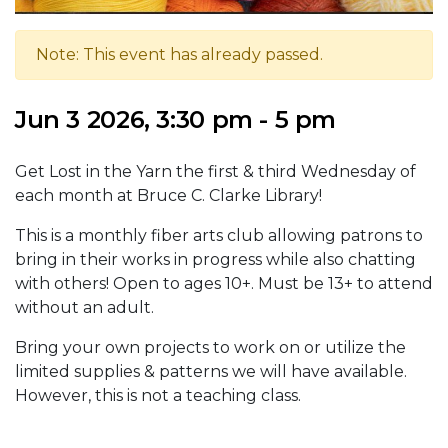
Note: This event has already passed.
Jun 3 2026, 3:30 pm - 5 pm
Get Lost in the Yarn the first & third Wednesday of
each month at Bruce C. Clarke Library!
This is a monthly fiber arts club allowing patrons to
bring in their works in progress while also chatting
with others! Open to ages 10+. Must be 13+ to attend
without an adult.
Bring your own projects to work on or utilize the
limited supplies & patterns we will have available.
However, this is not a teaching class.