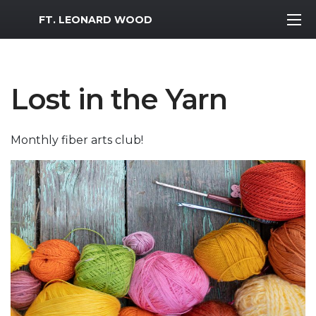
MWR Logo
FT. LEONARD WOOD
Lost in the Yarn
Monthly fiber arts club!