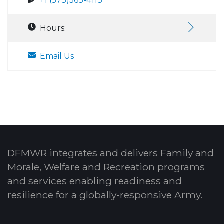
+1 (573)563-4113
Hours:
Email Us
DFMWR integrates and delivers Family and
Morale, Welfare and Recreation programs
and services enabling readiness and
resilience for a globally-responsive Army.