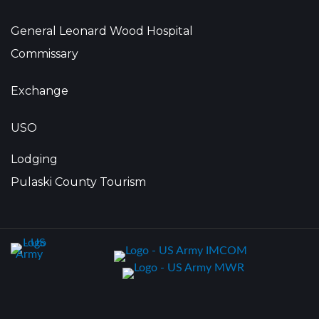
General Leonard Wood Hospital
Commissary
Exchange
USO
Lodging
Pulaski County Tourism