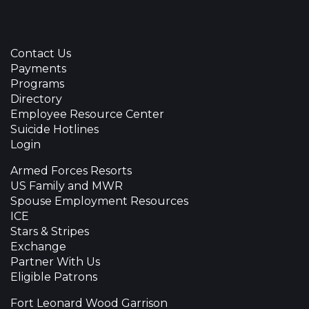
Contact Us
Payments
Programs
Directory
Employee Resource Center
Suicide Hotlines
Login
Armed Forces Resorts
US Family and MWR
Spouse Employment Resources
ICE
Stars & Stripes
Exchange
Partner With Us
Eligible Patrons
Fort Leonard Wood Garrison