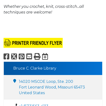
Whether you crochet, knit, cross-stitch...all
techniques are welcome!
Facebook
X
Pinterest
Email
Print
Export to Calend
Bruce C. Clarke Library
14020 MSCOE Loop, Ste. 200
Fort Leonard Wood, Missouri 65473
United States