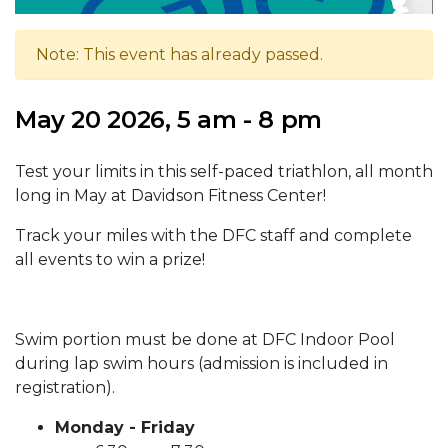
Note: This event has already passed.
May 20 2026, 5 am - 8 pm
Test your limits in this self-paced triathlon, all month
long in May at Davidson Fitness Center!
Track your miles with the DFC staff and complete
all events to win a prize!
Swim portion must be done at DFC Indoor Pool
during lap swim hours (admission is included in
registration).
Monday - Friday