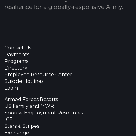
resilience for a globally-responsive Army.
Contact Us
Payments
Programs
Directory
Employee Resource Center
Suicide Hotlines
Login
Armed Forces Resorts
US Family and MWR
Spouse Employment Resources
ICE
Stars & Stripes
Exchange