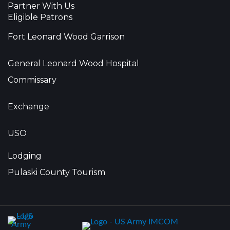
Partner With Us
Eligible Patrons
Fort Leonard Wood Garrison
General Leonard Wood Hospital
Commissary
Exchange
USO
Lodging
Pulaski County Tourism