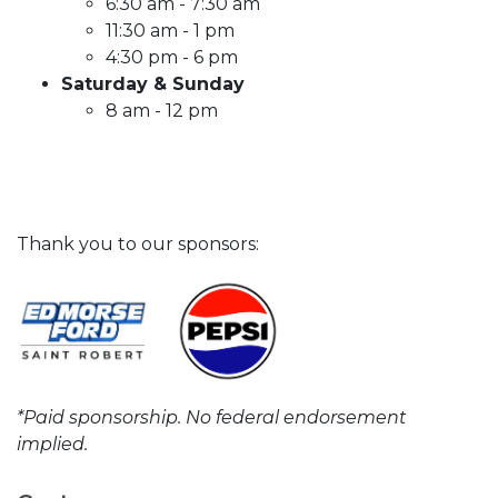
6:30 am - 7:30 am
11:30 am - 1 pm
4:30 pm - 6 pm
Saturday & Sunday
8 am - 12 pm
Thank you to our sponsors:
*Paid sponsorship. No federal endorsement
implied.