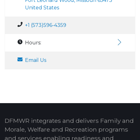
Fort Leonard Wood, Missouri 65473
United States
+1 (573)596-4359
Hours:
Email Us
DFMWR integrates and delivers Family and
Morale, Welfare and Recreation programs
and services enabling readiness and