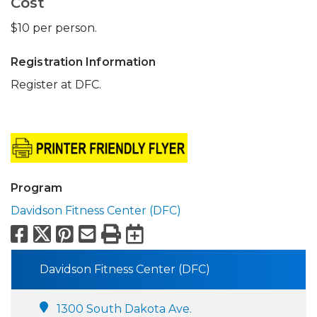
Cost
$10 per person.
Registration Information
Register at DFC.
Program
Davidson Fitness Center (DFC)
Facebook
X
Pinterest
Email
Print
Export to Calend
Davidson Fitness Center (DFC)
1300 South Dakota Ave.