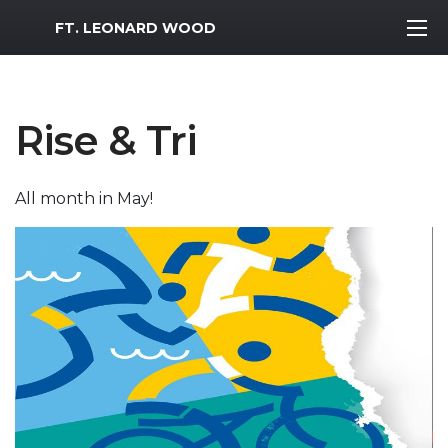
MWR Logo
FT. LEONARD WOOD
Rise & Tri
All month in May!