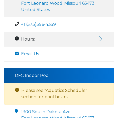
Fort Leonard Wood, Missouri 65473
United States
+1 (573)596-4359
Hours:
Email Us
DFC Indoor Pool
Please see "Aquatics Schedule"
section for pool hours.
1300 South Dakota Ave.