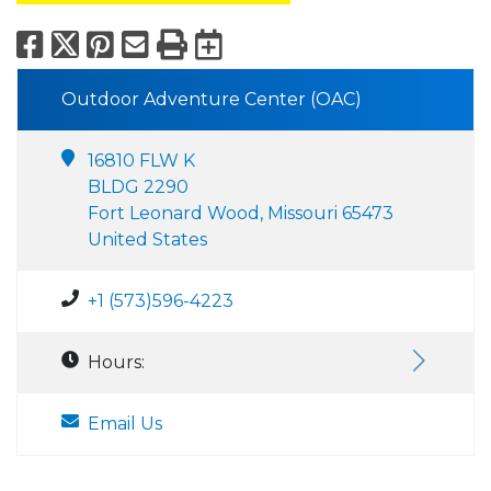
Facebook
X
Pinterest
Email
Print
Export to Calend
Outdoor Adventure Center (OAC)
16810 FLW K
BLDG 2290
Fort Leonard Wood, Missouri 65473
United States
+1 (573)596-4223
Hours:
Email Us