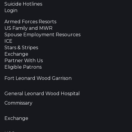
Suicide Hotlines
Login
Armed Forces Resorts
US Family and MWR
Spouse Employment Resources
ICE
Stars & Stripes
Exchange
Partner With Us
Eligible Patrons
Fort Leonard Wood Garrison
General Leonard Wood Hospital
Commissary
Exchange