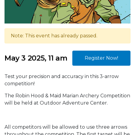
Note: This event has already passed.
May 3 2025, 11 am
Register Now!
Test your precision and accuracy in this 3-arrow
competition!
The Robin Hood & Maid Marian Archery Competition
will be held at Outdoor Adventure Center.
All competitors will be allowed to use three arrows
throughout the competition. The first target will be