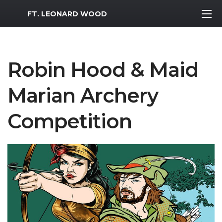
MWR Logo
FT. LEONARD WOOD
Robin Hood & Maid
Marian Archery
Competition