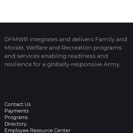
DFMWR integrates and delivers Family and
Morale, Welfare and Recreation programs
and services enabling readiness and
resilience for a globally-responsive Army.
Contact Us
Payments
Programs
Directory
Employee Resource Center