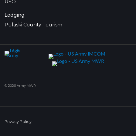
USO
Lodging
Pulaski County Tourism
© 2026 Army MWR
Privacy Policy