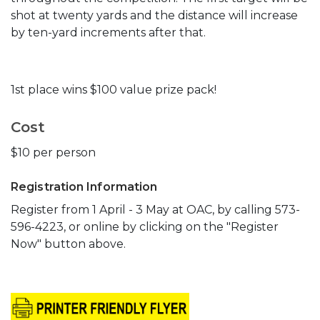
shot at twenty yards and the distance will increase
by ten-yard increments after that.
1st place wins $100 value prize pack!
Cost
$10 per person
Registration Information
Register from 1 April - 3 May at OAC, by calling 573-
596-4223, or online by clicking on the "Register
Now" button above.