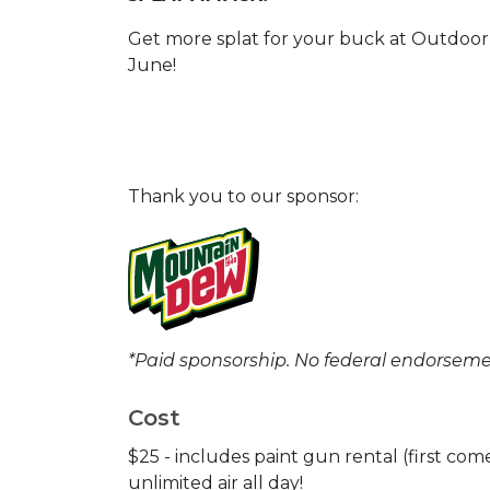
Get more splat for your buck at Outdoor
June!
Thank you to our sponsor:
*Paid sponsorship. No federal endorseme
Cost
$25 - includes paint gun rental (first come,
unlimited air all day!