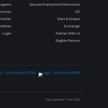
ograms
Spouse Employment Resources
rectory
ICE
 Center
Stars & Stripes
Hotlines
Exchange
Login
Partner With Us
Eligible Patrons
Date updated: 7 May 2026