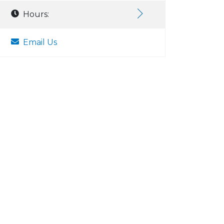
Hours:
Email Us