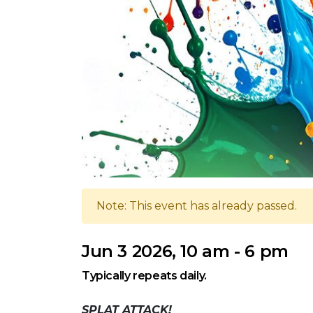
Note: This event has already passed.
Jun 3 2026, 10 am - 6 pm
Typically repeats daily.
SPLAT ATTACK!