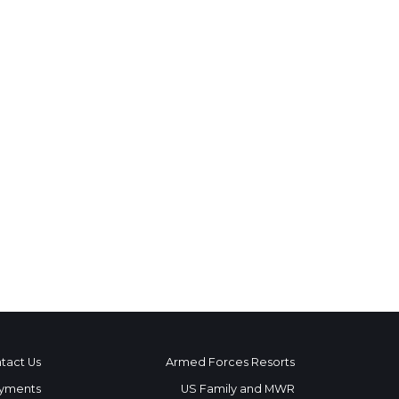
tact Us
Armed Forces Resorts
yments
US Family and MWR