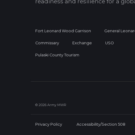
readiness and resilience for a glo
Fort Leonard Wood Garrison
General Leonar
Commissary
Exchange
USO
Pulaski County Tourism
© 2026 Army MWR
Privacy Policy
Accessibility/Section 508