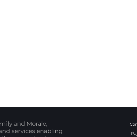
 Calendar
mily and Morale,
Con
and services enabling
Pa