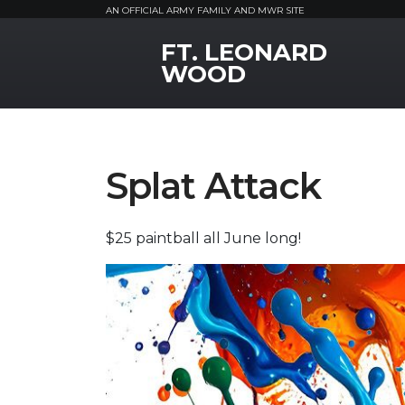
AN OFFICIAL ARMY FAMILY AND MWR SITE
FT. LEONARD
MWR Logo
WOOD
Splat Attack
$25 paintball all June long!