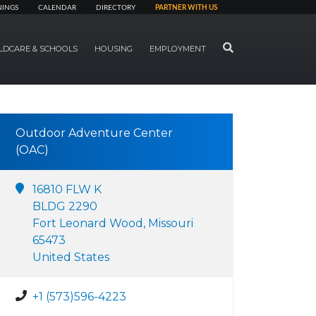
NINGS
CALENDAR
DIRECTORY
PARTNER WITH US
SEARCH
LDCARE & SCHOOLS
HOUSING
EMPLOYMENT
Outdoor Adventure Center
(OAC)
16810 FLW K
BLDG 2290
Fort Leonard Wood, Missouri
65473
United States
+1 (573)596-4223