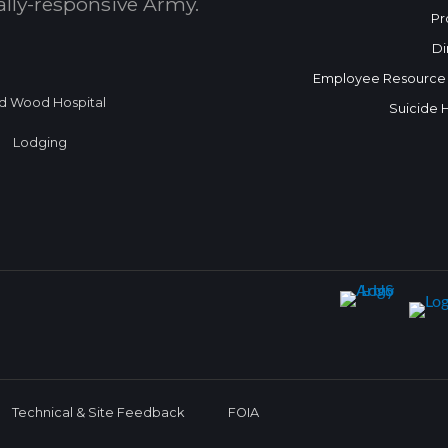
bally-responsive Army.
Pr
Di
Employee Resource
d Wood Hospital
Suicide 
Lodging
Technical & Site Feedback
FOIA