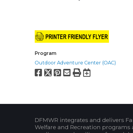
Program
Outdoor Adventure Center (OAC)
Facebook
X
Pinterest
Email
Print
Export to
DFMWR integrates and delivers Fa
Welfare and Recreation programs 