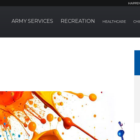
HAPPE
ARMY SERVICES
RECREATION
HEALTHCARE
CHI