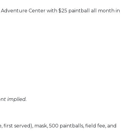
 Adventure Center with $25 paintball all month in
nt implied.
 first served), mask, 500 paintballs, field fee, and