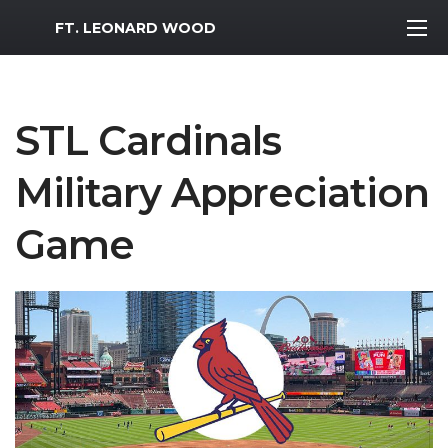
MWR Logo
FT. LEONARD WOOD
STL Cardinals
Military Appreciation
Game