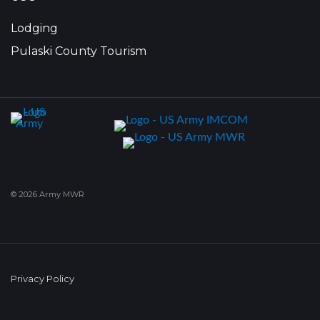
Lodging
Pulaski County Tourism
© 2026 Army MWR
Privacy Policy