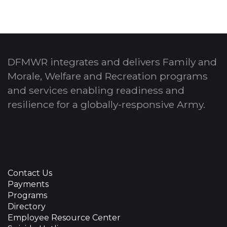
DFMWR integrates and delivers Family and
Morale, Welfare and Recreation programs
and services enabling readiness and
resilience for a globally-responsive Army.
Contact Us
Payments
Programs
Directory
Employee Resource Center