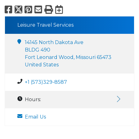
Facebook
X
Pinterest
Email
Print
Export to Calend
Leisure Travel Services
14145 North Dakota Ave
BLDG 490
Fort Leonard Wood, Missouri 65473
United States
+1 (573)329-8587
Hours:
Email Us