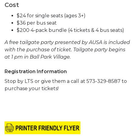
Cost
$24 for single seats (ages 3+)
$36 per bus seat
$200 4-pack bundle (4 tickets & 4 bus seats)
A free tailgate party presented by AUSA is included
with the purchase of ticket. Tailgate party begins
at 1 pm in Ball Park Village.
Registration Information
Stop by LTS or give them a call at 573-329-8587 to
purchase your tickets!