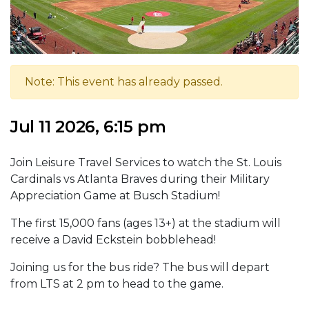
Note: This event has already passed.
Jul 11 2026, 6:15 pm
Join Leisure Travel Services to watch the St. Louis
Cardinals vs Atlanta Braves during their Military
Appreciation Game at Busch Stadium!
The first 15,000 fans (ages 13+) at the stadium will
receive a David Eckstein bobblehead!
Joining us for the bus ride? The bus will depart
from LTS at 2 pm to head to the game.