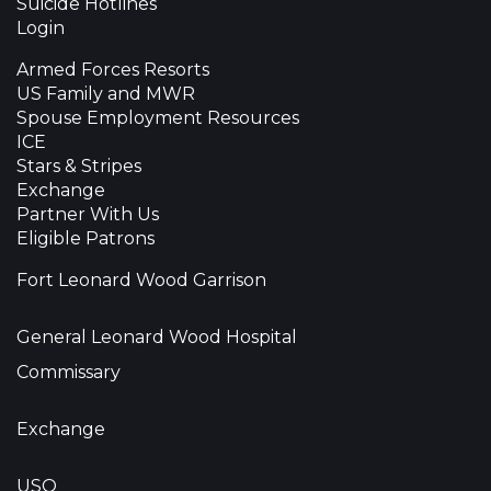
Suicide Hotlines
Login
Armed Forces Resorts
US Family and MWR
Spouse Employment Resources
ICE
Stars & Stripes
Exchange
Partner With Us
Eligible Patrons
Fort Leonard Wood Garrison
General Leonard Wood Hospital
Commissary
Exchange
USO