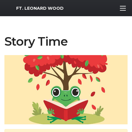
MWR Logo
FT. LEONARD WOOD
Story Time