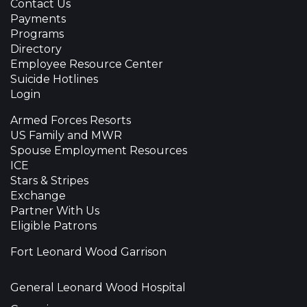
Contact Us
Payments
Programs
Directory
Employee Resource Center
Suicide Hotlines
Login
Armed Forces Resorts
US Family and MWR
Spouse Employment Resources
ICE
Stars & Stripes
Exchange
Partner With Us
Eligible Patrons
Fort Leonard Wood Garrison
General Leonard Wood Hospital