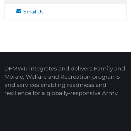
Email Us
DFMWR integrates and delivers Family and
Morale, Welfare and Recreation programs
and services enabling readiness and
resilience for a globally-responsive Army.