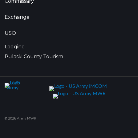
Commissary
Exchange
USO
Lodging
Pulaski County Tourism
© 2026 Army MWR