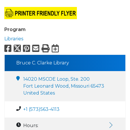
Program
Libraries
Facebook
X
Pinterest
Email
Print
Export to Calend
Bruce C. Clarke Library
14020 MSCOE Loop, Ste. 200
Fort Leonard Wood, Missouri 65473
United States
+1 (573)563-4113
Hours: