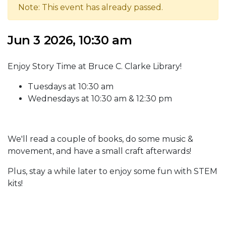
Note: This event has already passed.
Jun 3 2026, 10:30 am
Enjoy Story Time at Bruce C. Clarke Library!
Tuesdays at 10:30 am
Wednesdays at 10:30 am & 12:30 pm
We'll read a couple of books, do some music &
movement, and have a small craft afterwards!
Plus, stay a while later to enjoy some fun with STEM
kits!