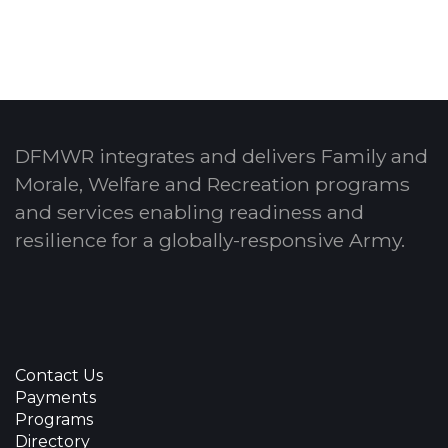
DFMWR integrates and delivers Family and
Morale, Welfare and Recreation programs
and services enabling readiness and
resilience for a globally-responsive Army.
Contact Us
Payments
Programs
Directory