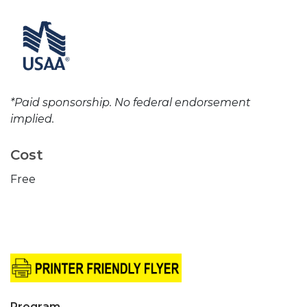
*Paid sponsorship. No federal endorsement
implied.
Cost
Free
Program