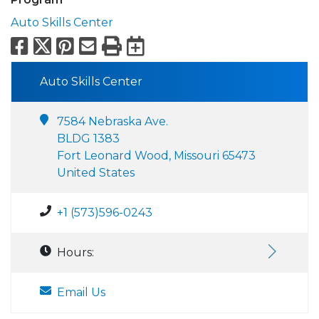
Auto Skills Center
Facebook
X
Pinterest
Email
Print
Export to Calend
Auto Skills Center
7584 Nebraska Ave.
BLDG 1383
Fort Leonard Wood, Missouri 65473
United States
+1 (573)596-0243
Hours:
Email Us