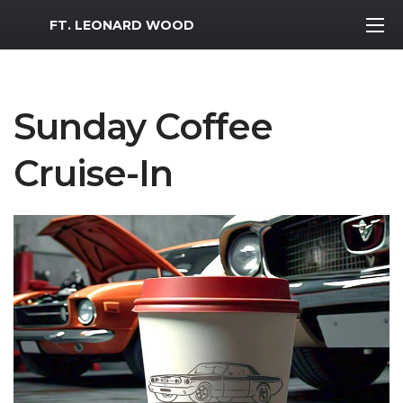
MWR Logo
FT. LEONARD WOOD
Sunday Coffee
Cruise-In