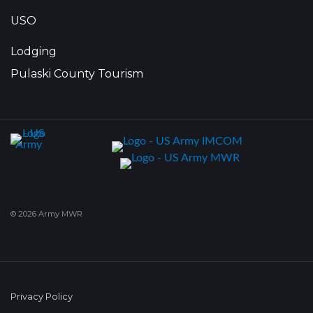
USO
Lodging
Pulaski County Tourism
© 2026 Army MWR
Privacy Policy