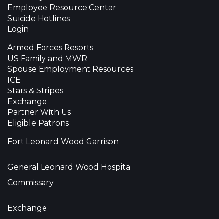
Employee Resource Center
Suicide Hotlines
Login
Armed Forces Resorts
US Family and MWR
Spouse Employment Resources
ICE
Stars & Stripes
Exchange
Partner With Us
Eligible Patrons
Fort Leonard Wood Garrison
General Leonard Wood Hospital
Commissary
Exchange