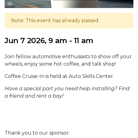
Note: This event has already passed.
Jun 7 2026, 9 am - 11 am
Join fellow automotive enthusiasts to show off your
wheels, enjoy some hot coffee, and talk shop!
Coffee Cruise-In is held at Auto Skills Center.
Have a special part you need help installing? Find
a friend and rent a bay!
Thank you to our sponsor: