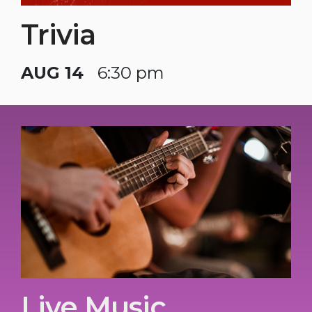
Trivia
AUG 14
6:30 pm
Live Music