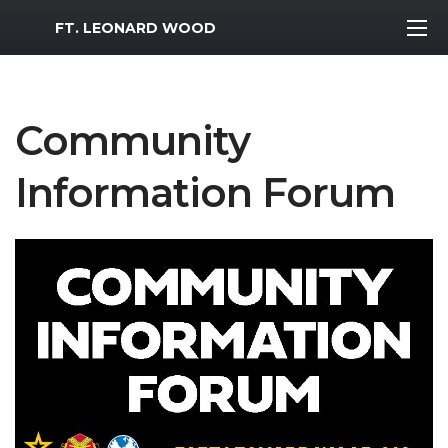
MWR Logo
FT. LEONARD WOOD
Community
Information Forum