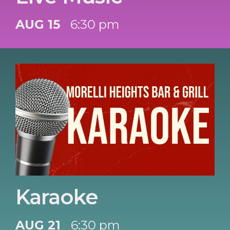
AUG 15
6:30 pm
Karaoke
AUG 21
6:30 pm