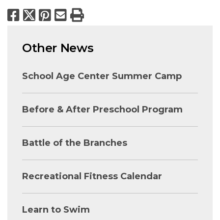
Facebook
X
Pinterest
Email
Print
Other News
School Age Center Summer Camp
Before & After Preschool Program
Battle of the Branches
Recreational Fitness Calendar
Learn to Swim