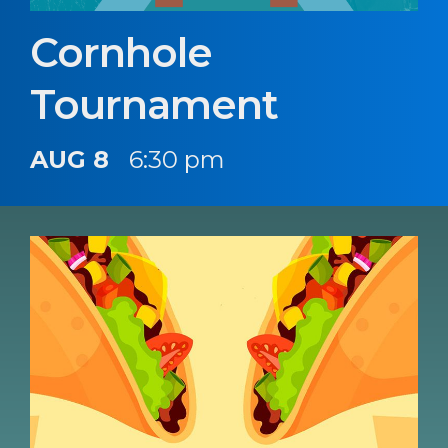
Cornhole
Tournament
AUG 8
6:30 pm