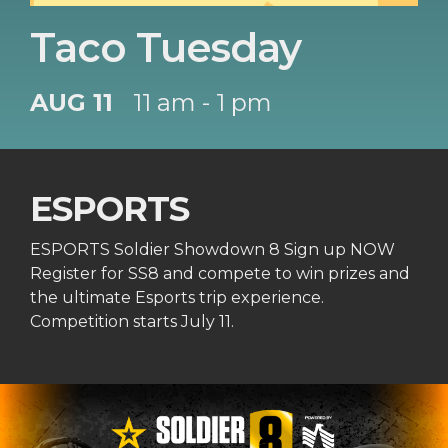
Taco Tuesday
AUG 11
11 am - 1 pm
ESPORTS
ESPORTS Soldier Showdown 8 Sign up NOW
Register for SS8 and compete to win prizes and
the ultimate Esports trip experience.
Competition starts July 11.