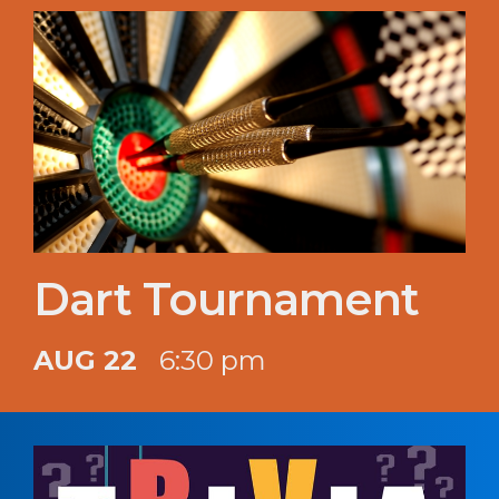
Dart Tournament
AUG 22
6:30 pm