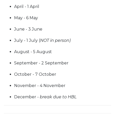
April - 1 April
May - 6 May
June - 3 June
July - 1 July (
NOT in person)
August - 5 August
September - 2 September
October - 7 October
November - 4 November
December -
break due to HBL