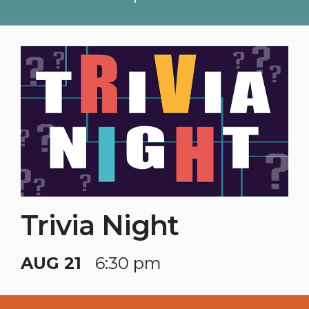
Trivia Night
AUG 21
6:30 pm