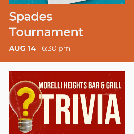
Spades
Tournament
AUG 14
6:30 pm