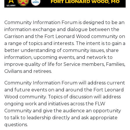
Community Information Forum is designed to be an
information exchange and dialogue between the
Garrison and the Fort Leonard Wood community on
a range of topics and interests. The intent is to gain a
better understanding of community issues, share
information, upcoming events, and network to
improve quality of life for Service members, Families,
Civilians and retirees.
Community Information Forum will address current
and future events on and around the Fort Leonard
Wood community. Topics of discussion will address
ongoing work and initiatives across the FLW
Community and give the audience an opportunity
to talk to leadership directly and ask appropriate
questions.