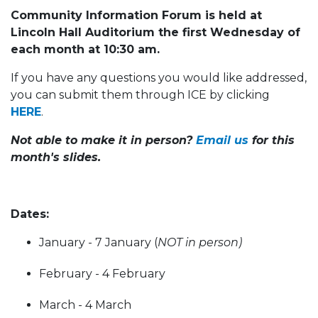
Community Information Forum is held at
Lincoln Hall Auditorium the first Wednesday of
each month at 10:30 am.
If you have any questions you would like addressed,
you can submit them through ICE by clicking
HERE
.
Not able to make it in person?
Email us
for this
month's slides.
Dates:
January - 7 January (
NOT in person)
February - 4 February
March - 4 March