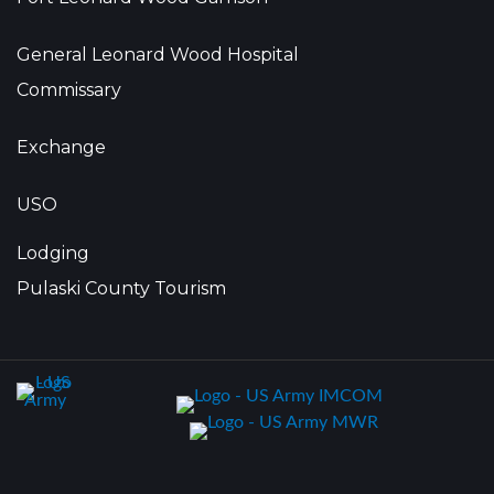
General Leonard Wood Hospital
Commissary
Exchange
USO
Lodging
Pulaski County Tourism