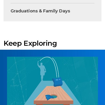
Graduations & Family Days
Keep Exploring