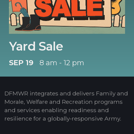
Yard Sale
SEP 19
8 am - 12 pm
DFMWR integrates and delivers Family and
Morale, Welfare and Recreation programs
and services enabling readiness and
resilience for a globally-responsive Army.