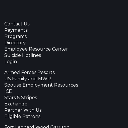
Contact Us
Payments
Programs
Directory
Employee Resource Center
Suicide Hotlines
Login
Armed Forces Resorts
US Family and MWR
Spouse Employment Resources
ICE
Stars & Stripes
Exchange
Partner With Us
Eligible Patrons
Fort Leonard Wood Garrison