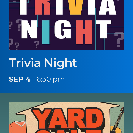
Trivia Night
SEP 4
6:30 pm