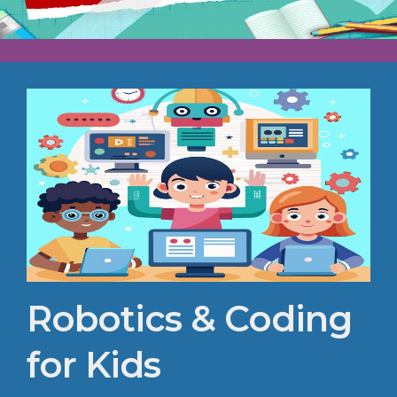
Robotics & Coding
for Kids