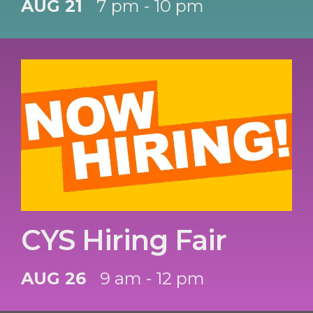
AUG 21
7 pm - 10 pm
CYS Hiring Fair
AUG 26
9 am - 12 pm