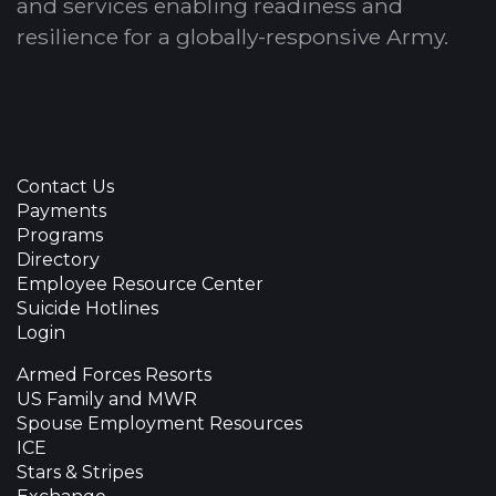
and services enabling readiness and
resilience for a globally-responsive Army.
Contact Us
Payments
Programs
Directory
Employee Resource Center
Suicide Hotlines
Login
Armed Forces Resorts
US Family and MWR
Spouse Employment Resources
ICE
Stars & Stripes