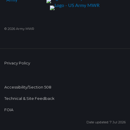
© 2026 Army MWR
Privacy Policy
Accessibility/Section 508
Technical & Site Feedback
FOIA
Date updated: 7 Jul 2026