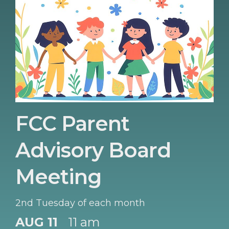
FCC Parent
Advisory Board
Meeting
2nd Tuesday of each month
AUG 11
11 am