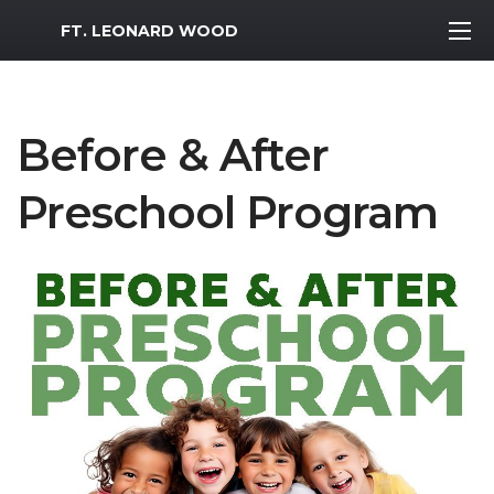
MWR Logo
FT. LEONARD WOOD
Before & After
Preschool Program