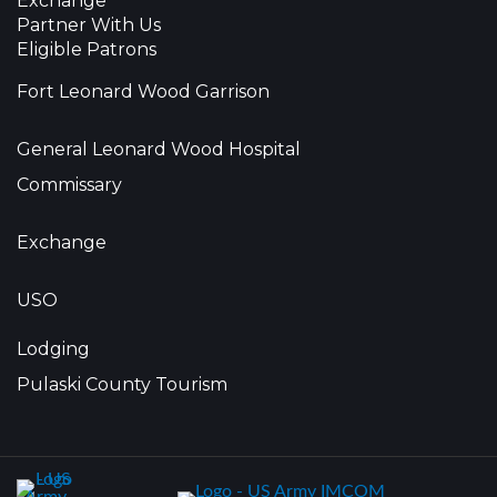
Exchange
Partner With Us
Eligible Patrons
Fort Leonard Wood Garrison
General Leonard Wood Hospital
Commissary
Exchange
USO
Lodging
Pulaski County Tourism