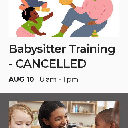
Babysitter Training
- CANCELLED
AUG 10
8 am - 1 pm