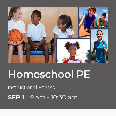
Homeschool PE
Instructional Fitness
SEP 1
9 am - 10:30 am