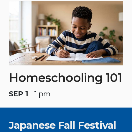
Homeschooling 101
SEP 1
1 pm
Japanese Fall Festival