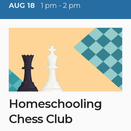
AUG 18
1 pm - 2 pm
Homeschooling
Chess Club