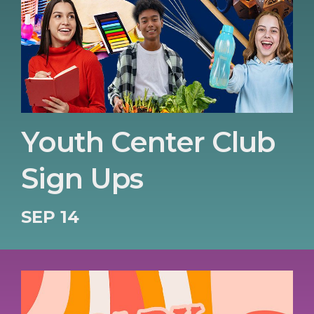
Youth Center Club
Sign Ups
SEP 14