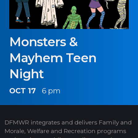
Monsters &
Mayhem Teen
Night
OCT 17
6 pm
DFMWR integrates and delivers Family and
Morale, Welfare and Recreation programs