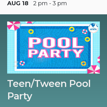
AUG 18
2 pm - 3 pm
Teen/Tween Pool
Party