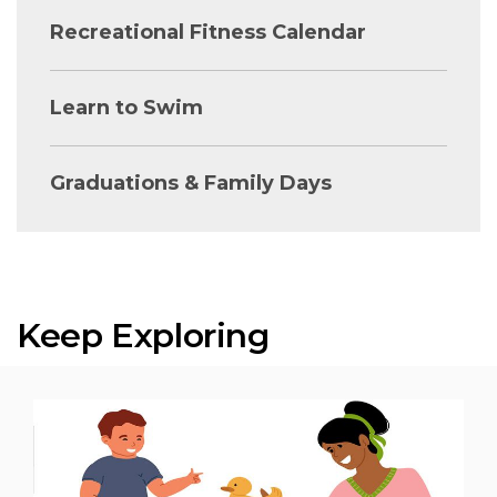
Recreational Fitness Calendar
Learn to Swim
Graduations & Family Days
Keep Exploring