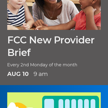
FCC New Provider
Brief
Every 2nd Monday of the month
AUG 10
9 am