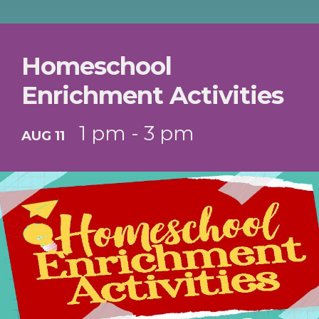
Homeschool
Enrichment Activities
1 pm - 3 pm
AUG 11