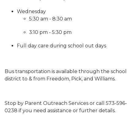
Wednesday
5:30 am - 8:30 am
3:10 pm - 5:30 pm
Full day care during school out days
Bus transportation is available through the school
district to & from Freedom, Pick, and Williams.
Stop by Parent Outreach Services or call 573-596-
0238 if you need assistance or further details.