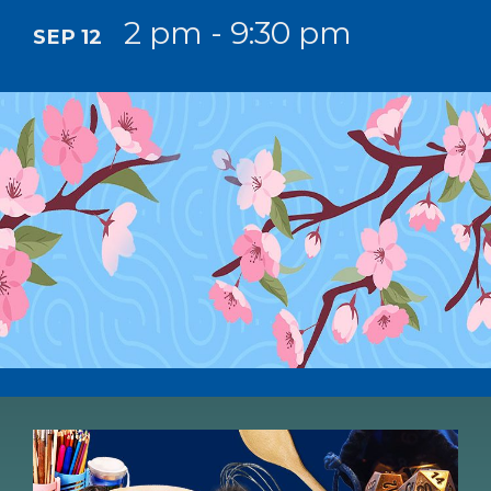
2 pm - 9:30 pm
SEP 12