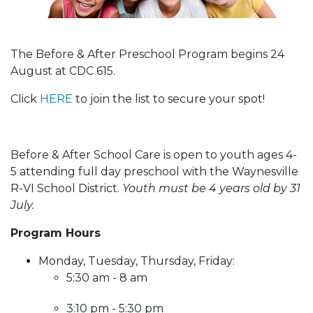
The Before & After Preschool Program begins 24
August at CDC 615.
Click
HERE
to join the list to secure your spot!
Before & After School Care is open to youth ages 4-
5 attending full day preschool with the Waynesville
R-VI School District.
Youth must be 4 years old by 31
July.
Program Hours
Monday, Tuesday, Thursday, Friday:
5:30 am - 8 am
3:10 pm - 5:30 pm