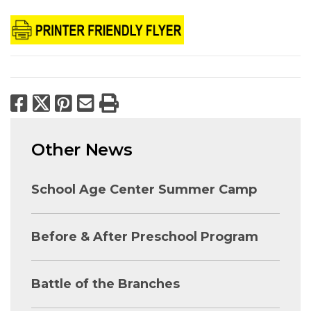
Facebook
X
Pinterest
Email
Print
Other News
School Age Center Summer Camp
Before & After Preschool Program
Battle of the Branches