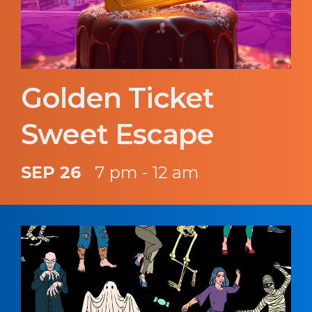
Golden Ticket
Sweet Escape
SEP 26
7 pm - 12 am