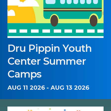
Dru Pippin Youth
Center Summer
Camps
AUG 11 2026 - AUG 13 2026