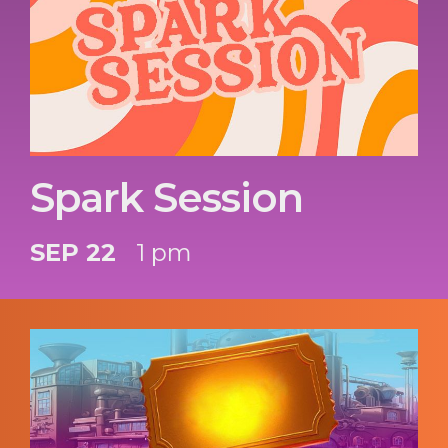
Spark Session
SEP 22
1 pm