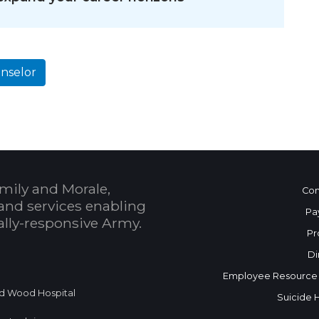
nselor
mily and Morale,
Con
and services enabling
Pa
bally-responsive Army.
Pr
Di
Employee Resource
d Wood Hospital
Suicide 