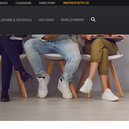
NINGS
CALENDAR
DIRECTORY
PARTNER WITH US
SEARCH
LDCARE & SCHOOLS
HOUSING
EMPLOYMENT