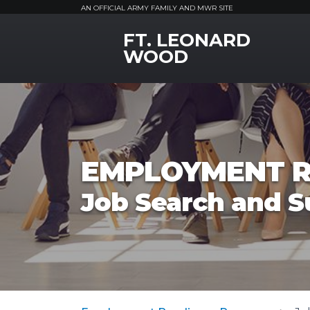
AN OFFICIAL ARMY FAMILY AND MWR SITE
FT. LEONARD
MWR Logo
WOOD
EMPLOYMENT R
Job Search and S