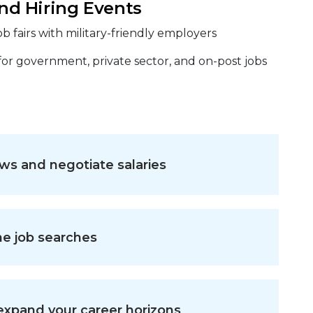
and Hiring Events
b fairs with military-friendly employers
 for government, private sector, and on-post jobs
ws and negotiate salaries
ne job searches
 expand your career horizons