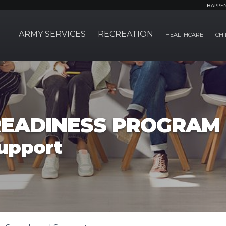
HAPPE
ARMY SERVICES
RECREATION
HEALTHCARE
CHI
EADINESS PROGRAM
upport