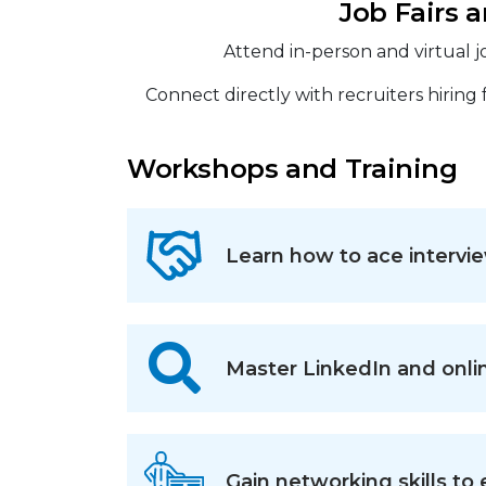
Job Fairs 
Attend in-person and virtual jo
Connect directly with recruiters hiring
Workshops and Training
Learn how to ace intervie
Master LinkedIn and onli
Gain networking skills to