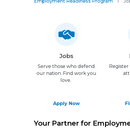
Employment Readiness Program
Jo
Jobs
Serve those who defend
Register
our nation. Find work you
att
love.
Apply Now
F
Your Partner for Employm