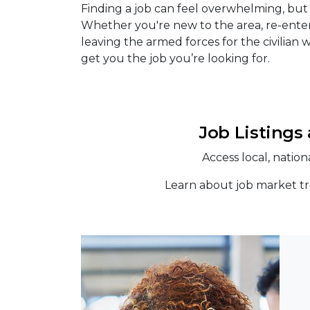
Finding a job can feel overwhelming, bu
Whether you're new to the area, re-enter
leaving the armed forces for the civilian
get you the job you’re looking for.
Job Listings
Access local, natio
Learn about job market tr