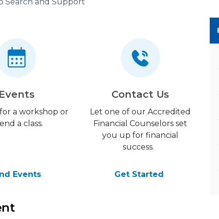
b Search and Support
Events
Contact Us
 for a workshop or
Let one of our Accredited
end a class.
Financial Counselors set
you up for financial
success.
ind Events
Get Started
ent