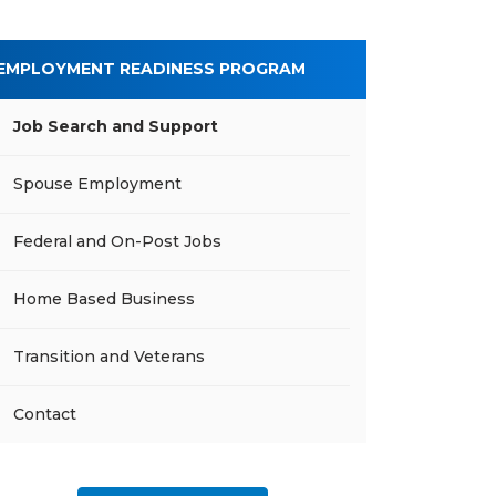
EMPLOYMENT READINESS PROGRAM
Job Search and Support
Spouse Employment
Federal and On-Post Jobs
Home Based Business
Transition and Veterans
Contact