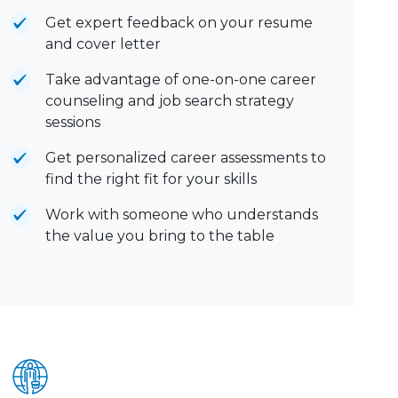
Get expert feedback on your resume
and cover letter
Take advantage of one-on-one career
counseling and job search strategy
sessions
Get personalized career assessments to
find the right fit for your skills
Work with someone who understands
the value you bring to the table