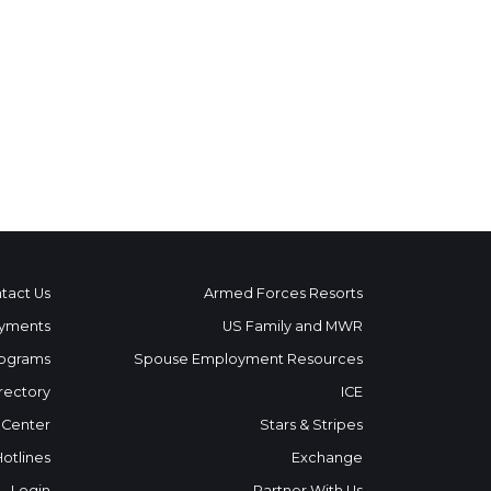
tact Us
Armed Forces Resorts
yments
US Family and MWR
ograms
Spouse Employment Resources
rectory
ICE
 Center
Stars & Stripes
Hotlines
Exchange
Login
Partner With Us