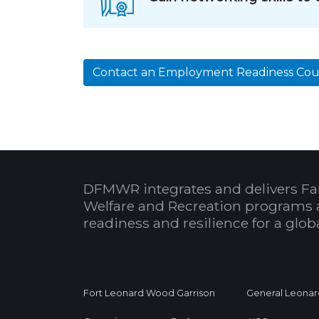
Contact an Employment Readiness Cou
DFMWR integrates and delivers Fa
Welfare and Recreation programs 
readiness and resilience for a glo
Fort Leonard Wood Garrison
General Leonar