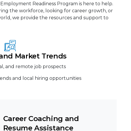
t Employment Readiness Program is here to help.
ing the workforce, looking for career growth, or
 world, we provide the resources and support to
 and Market Trends
nal, and remote job prospects
ends and local hiring opportunities
Career Coaching and
Resume Assistance